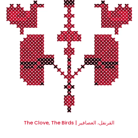
The Clove, The Birds | القرنفل، العصافير
$0.00