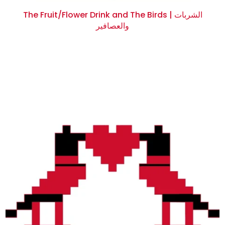
The Fruit/Flower Drink and The Birds | الشربات
والعصافير
$0.00