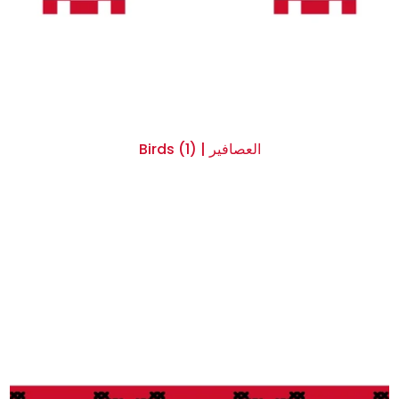
Birds (1) | العصافير
$0.00