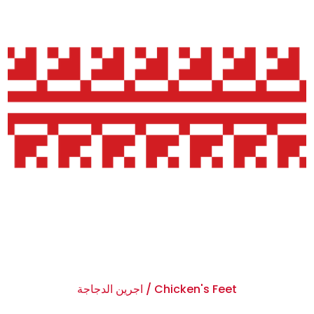
اجرين الدجاجة / Chicken's Feet
$0.00