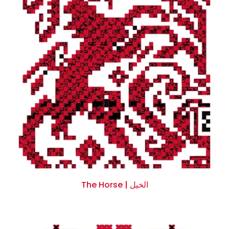
Facebook
Instagram
Linkedin
YouTube
Whatsapp
DON’T SHOW THIS POPUP AGAIN
The Horse | الخيل
$0.00