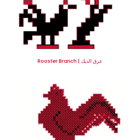
Rooster Branch | عرق الديك
$0.00