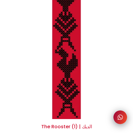
The Rooster (1) | الديك