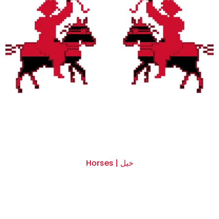
Horses | خيل
$0.00