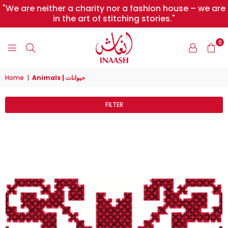
"We are neither a charity nor a fashion house – we are
in the art of stitching stories."
0
INAASH
Home
|
Animals | حيوانات
FILTER