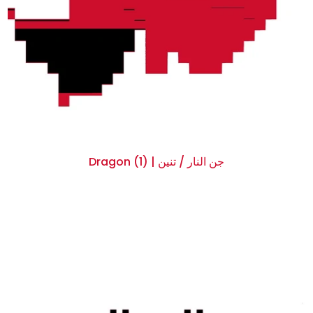
Dragon (1) | جن النار / تنين
$0.00