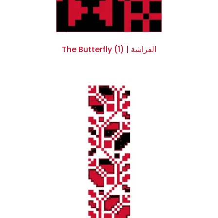
The Butterfly (1) | الفراشة
$0.00