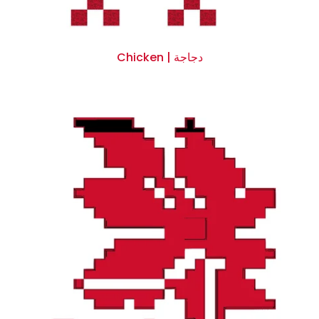
Chicken | دجاجة
$0.00