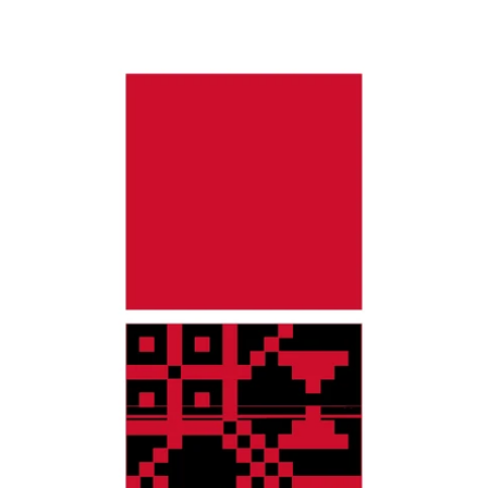
$0.00