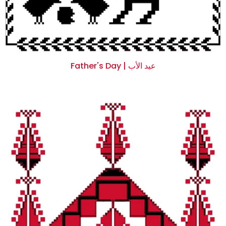
Father's Day | عيد الأب
$0.00