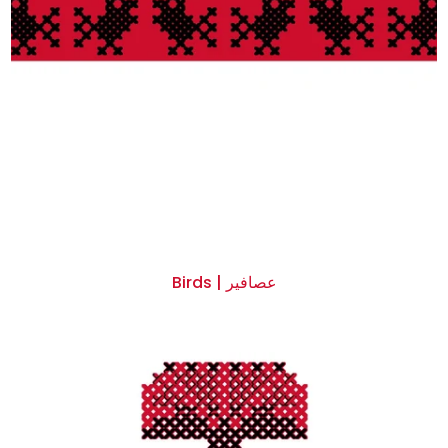
Birds | عصافير
$0.00