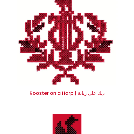
Rooster on a Harp | ديك على ربابة
$0.00