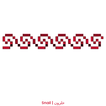
Snail | حلزون