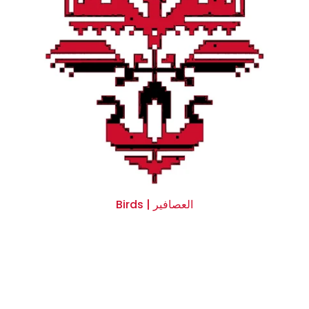
Birds | العصافير
$0.00