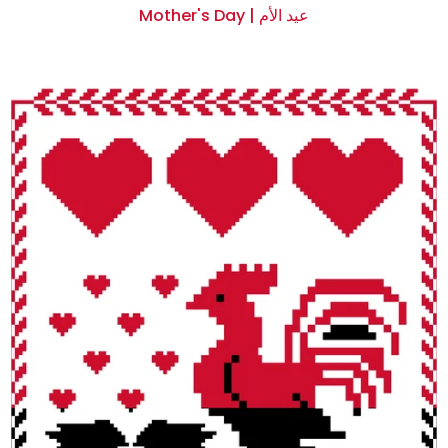
Mother's Day | عيد الأم
$0.00