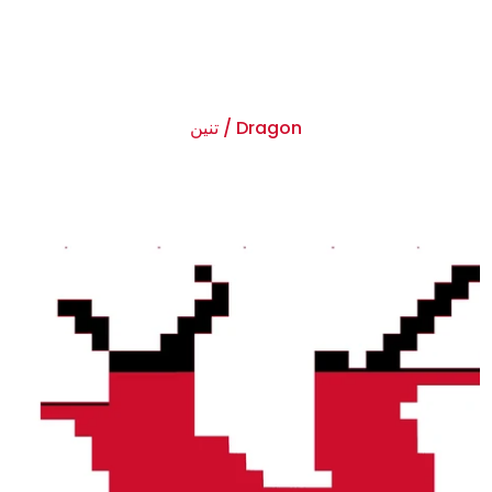
تنين / Dragon
$0.00