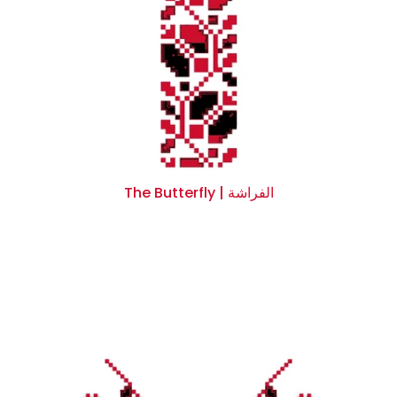
The Butterfly | الفراشة
$0.00