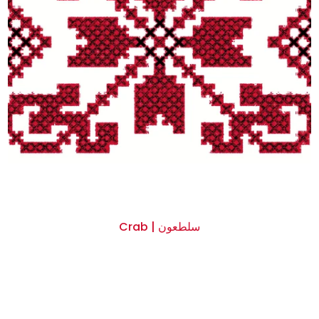
Crab | سلطعون
$0.00