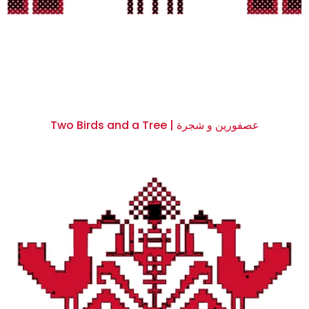
Two Birds and a Tree | عصفورين و شجرة
$0.00