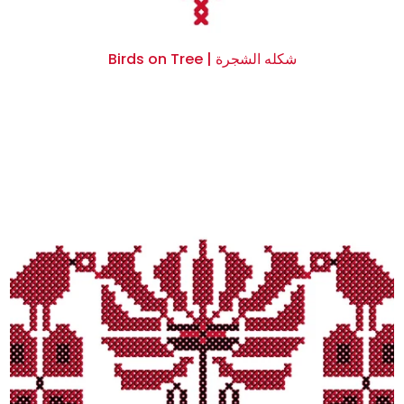
Birds on Tree | شكله الشجرة
$0.00