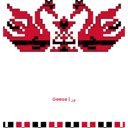
Geese | وز
$0.00