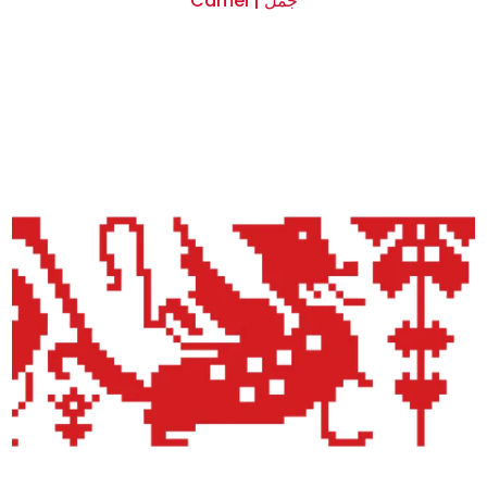
Camel | جمل
$0.00