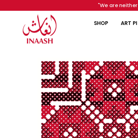
"We are neither 
SHOP
ART P
INAASH