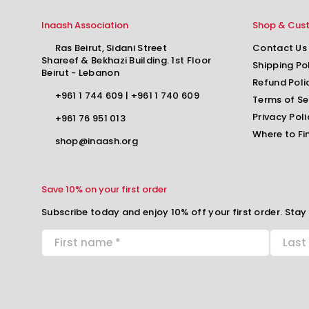
Inaash Association
Shop & Cus
Ras Beirut, Sidani Street
Contact Us
Shareef & Bekhazi Building. 1st Floor
Shipping Po
Beirut - Lebanon
Refund Poli
+961 1 744 609
|
+961 1 740 609
Terms of Se
Privacy Poli
+961 76 951 013
Where to Fi
shop@inaash.org
Save 10% on your first order
Subscribe today and enjoy 10% off your first order. Stay 