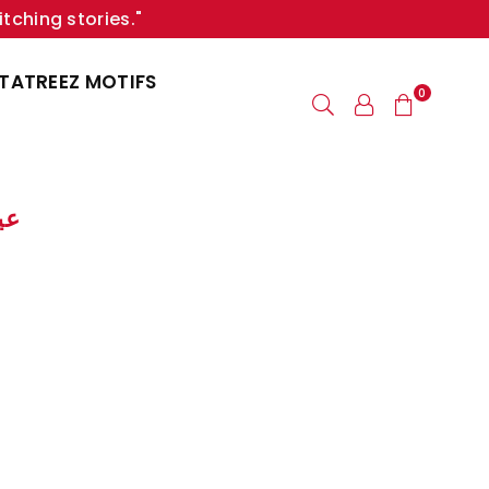
itching stories."
TATREEZ MOTIFS
0
لبقر