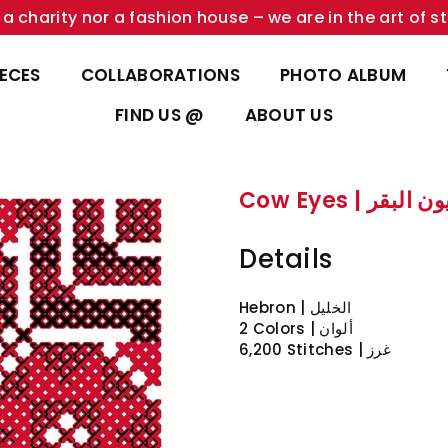
a charity nor a fashion house – we are in the art of st
IECES
COLLABORATIONS
PHOTO ALBUM
FIND US @
ABOUT US
Cow Eyes | عيون ا
Details
Hebron | الخليل
2 Colors | ألوان
6,200 Stitches | غرز