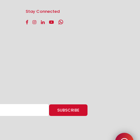
Stay Connected
Facebook
Instagram
Linkedin
YouTube
Whatsapp