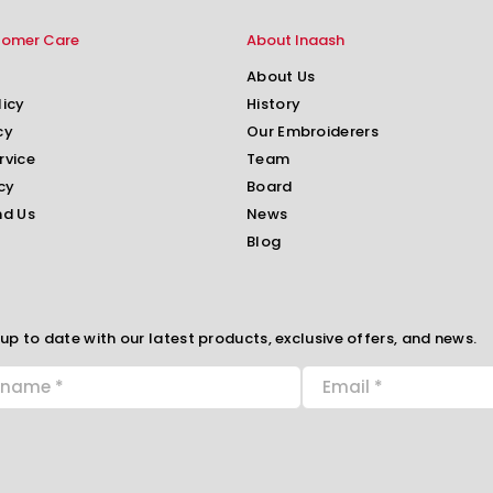
tomer Care
About Inaash
About Us
licy
History
cy
Our Embroiderers
rvice
Team
cy
Board
nd Us
News
Blog
up to date with our latest products, exclusive offers, and news.