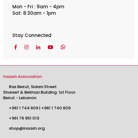
Mon - Fri : 9am - 4pm
Sat: 8:30am - 1pm
Stay Connected
Facebook
Instagram
Linkedin
YouTube
Whatsapp
Inaash Association
Ras Beirut, Sidani Street
Shareef & Bekhazi Building. 1st Floor
Beirut - Lebanon
+961 1 744 609
|
+961 1 740 609
+961 76 951 013
shop@inaash.org