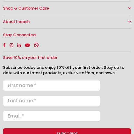
Shop & Customer Care
About Inaash
Stay Connected
Facebook
Instagram
Linkedin
YouTube
Whatsapp
Save 10% on your first order
Subscribe today and enjoy 10% off your first order. Stay up to
date with our latest products, exclusive offers, and news.