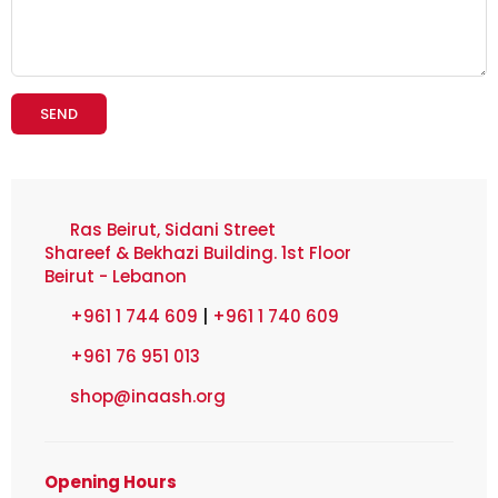
Ras Beirut, Sidani Street
Shareef & Bekhazi Building. 1st Floor
Beirut - Lebanon
+961 1 744 609
|
+961 1 740 609
+961 76 951 013
shop@inaash.org
Opening Hours