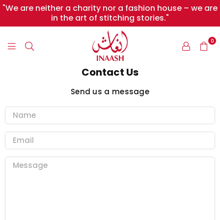
"We are neither a charity nor a fashion house – we are
in the art of stitching stories."
0
INAASH
Contact Us
Send us a message