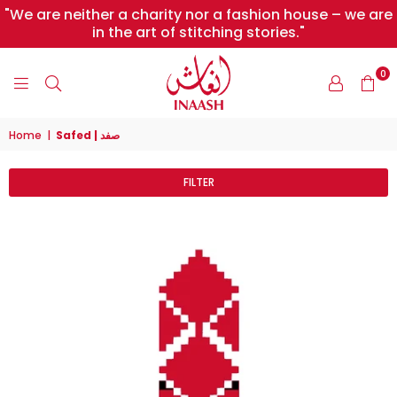
"We are neither a charity nor a fashion house – we are
in the art of stitching stories."
0
INAASH
Home
|
Safed | صفد
FILTER