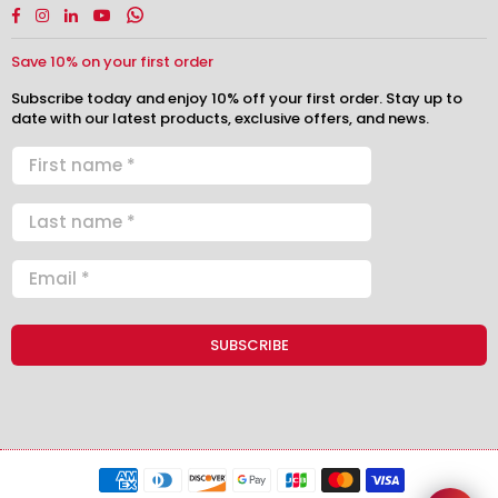
Facebook
Instagram
Linkedin
YouTube
Whatsapp
Save 10% on your first order
Subscribe today and enjoy 10% off your first order. Stay up to
date with our latest products, exclusive offers, and news.