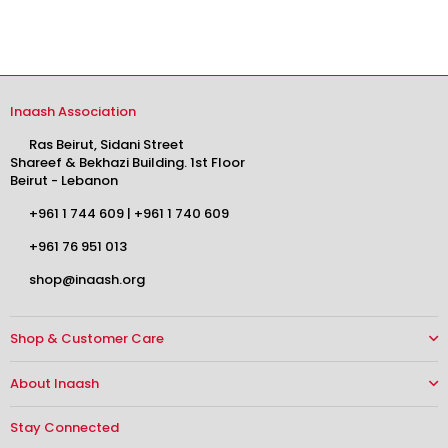
$0.00
Inaash Association
Ras Beirut, Sidani Street
Shareef & Bekhazi Building. 1st Floor
Beirut - Lebanon
+961 1 744 609
|
+961 1 740 609
+961 76 951 013
shop@inaash.org
Shop & Customer Care
About Inaash
Stay Connected