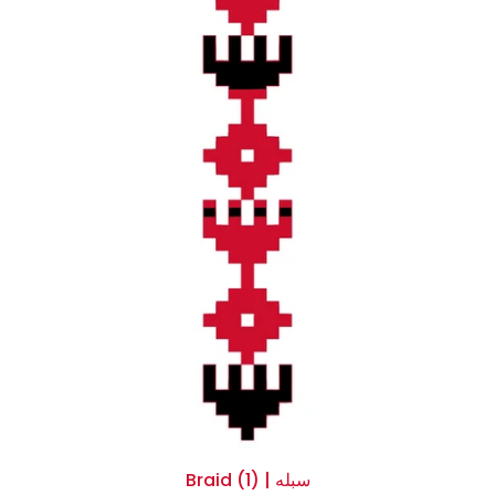
Braid (1) | سبله