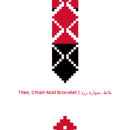
Tiles, Chain Mail Bracelet | بلاط، سوارة زرد
$0.00