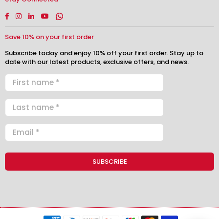
Facebook
Instagram
Linkedin
YouTube
Whatsapp
Save 10% on your first order
Subscribe today and enjoy 10% off your first order. Stay up to
date with our latest products, exclusive offers, and news.