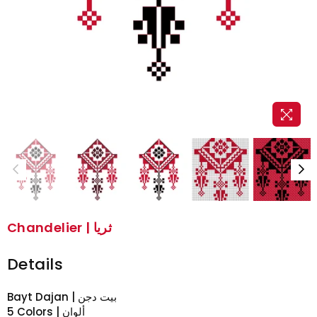
Chandelier | ثريا
Details
Bayt Dajan | بيت دجن
5 Colors | ألوان