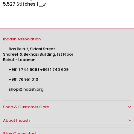
5,527 Stitches | غرز
Inaash Association
Ras Beirut, Sidani Street
Shareef & Bekhazi Building. 1st Floor
Beirut - Lebanon
+961 1 744 609
|
+961 1 740 609
+961 76 951 013
shop@inaash.org
Shop & Customer Care
About Inaash
Stay Connected