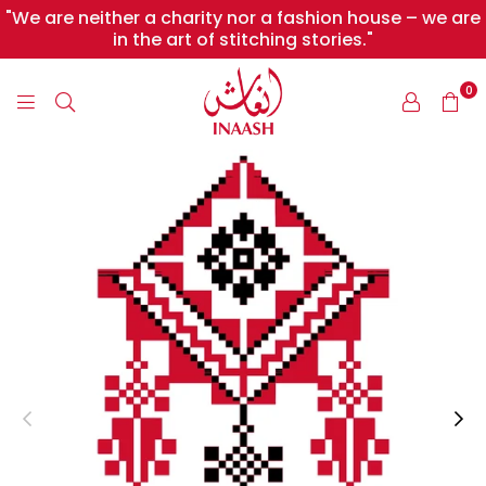
"We are neither a charity nor a fashion house – we are
in the art of stitching stories."
0
INAASH