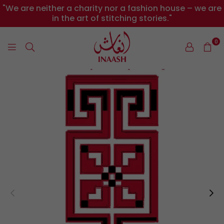
"We are neither a charity nor a fashion house – we are
in the art of stitching stories."
0
INAASH