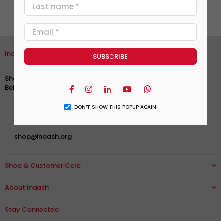
Inaash Association
Ras Beirut, Sidani Street
Shareef & Bekhazi Building. 1st Floor
Facebook
Instagram
Linkedin
YouTube
Whatsapp
Beirut - Lebanon
+961 1 744 609
|
+961 1 740 609
DON’T SHOW THIS POPUP AGAIN
+961 76 951 013
shop@inaash.org
Shop & Customer Care
About Inaash
Stay Connected