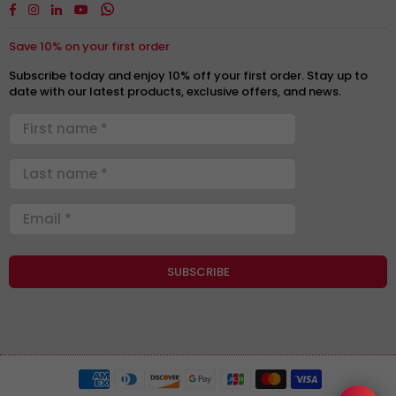
Facebook
Instagram
Linkedin
YouTube
Whatsapp
Save 10% on your first order
Subscribe today and enjoy 10% off your first order. Stay up to
date with our latest products, exclusive offers, and news.