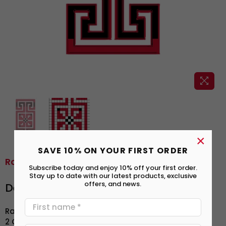
×
SAVE 10% ON YOUR FIRST ORDER
Road To Egypt | طريق مصر
Subscribe today and enjoy 10% off your first order.
Stay up to date with our latest products, exclusive
offers, and news.
Details
2 Colors | ألوان