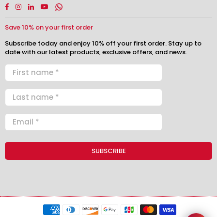
Facebook
Instagram
Linkedin
YouTube
Whatsapp
Save 10% on your first order
Subscribe today and enjoy 10% off your first order. Stay up to
date with our latest products, exclusive offers, and news.