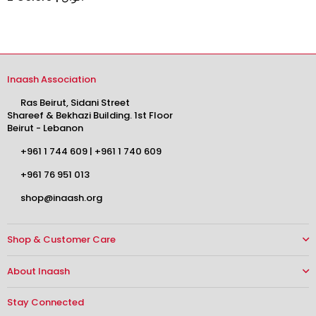
Inaash Association
Ras Beirut, Sidani Street
Shareef & Bekhazi Building. 1st Floor
Beirut - Lebanon
+961 1 744 609
|
+961 1 740 609
+961 76 951 013
shop@inaash.org
Shop & Customer Care
About Inaash
Stay Connected