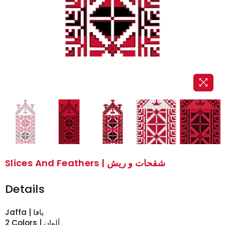
Slices And Feathers | شقحات و ريش
Details
Jaffa | يافا
2 Colors | ألوان