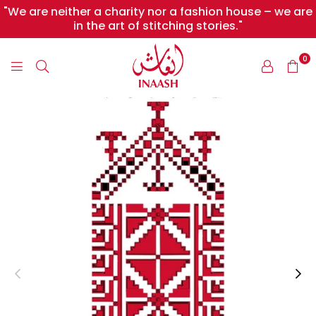
"We are neither a charity nor a fashion house – we are
in the art of stitching stories."
0
INAASH