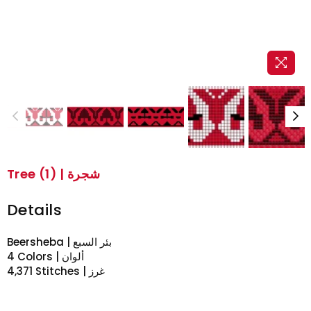
Tree (1) | شجرة
Details
Beersheba | بئر السبع
4 Colors | ألوان
4,371 Stitches | غرز