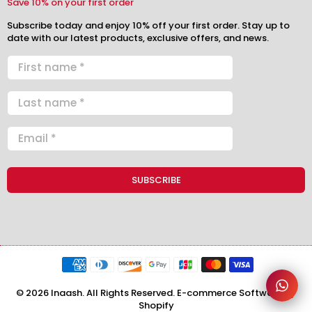
Save 10% on your first order
Subscribe today and enjoy 10% off your first order. Stay up to
date with our latest products, exclusive offers, and news.
© 2026 Inaash. All Rights Reserved. E-commerce Software by
Shopify