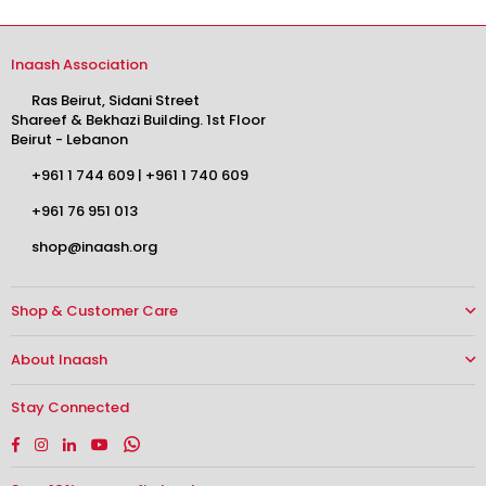
Inaash Association
Ras Beirut, Sidani Street
Shareef & Bekhazi Building. 1st Floor
Beirut - Lebanon
+961 1 744 609
|
+961 1 740 609
+961 76 951 013
shop@inaash.org
Shop & Customer Care
About Inaash
Stay Connected
Facebook
Instagram
Linkedin
YouTube
Whatsapp