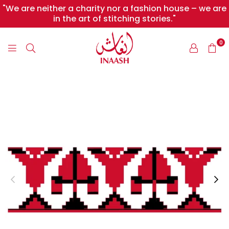
"We are neither a charity nor a fashion house – we are
in the art of stitching stories."
0
INAASH