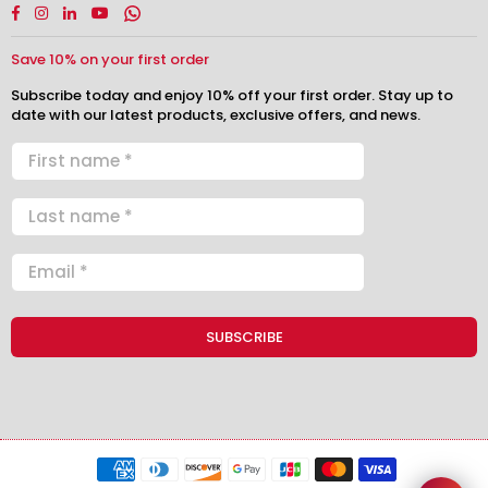
Facebook
Instagram
Linkedin
YouTube
Whatsapp
Save 10% on your first order
Subscribe today and enjoy 10% off your first order. Stay up to
date with our latest products, exclusive offers, and news.