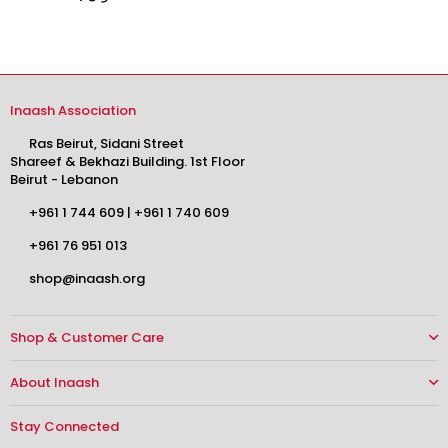
Inaash Association
Ras Beirut, Sidani Street
Shareef & Bekhazi Building. 1st Floor
Beirut - Lebanon
+961 1 744 609
|
+961 1 740 609
+961 76 951 013
shop@inaash.org
Shop & Customer Care
About Inaash
Stay Connected