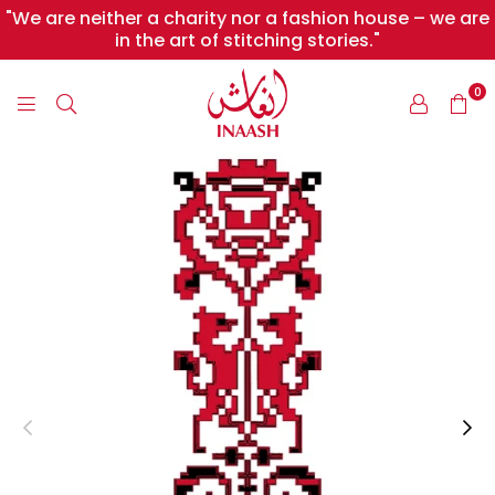
"We are neither a charity nor a fashion house – we are
in the art of stitching stories."
0
INAASH