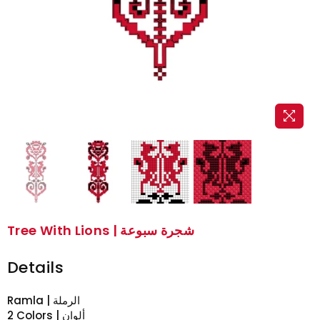
Tree With Lions | شجرة سبوعة
Details
Ramla | الرملة
2 Colors | ألوان