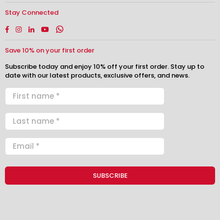
Stay Connected
Facebook
Instagram
Linkedin
YouTube
Whatsapp
Save 10% on your first order
Subscribe today and enjoy 10% off your first order. Stay up to
date with our latest products, exclusive offers, and news.