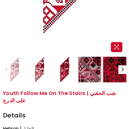
Youth Follow Me On The Stairs | شب الحقني
على الدرج
Details
Hebron | الخليل