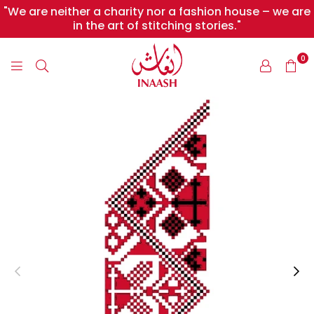
"We are neither a charity nor a fashion house – we are
in the art of stitching stories."
0
INAASH