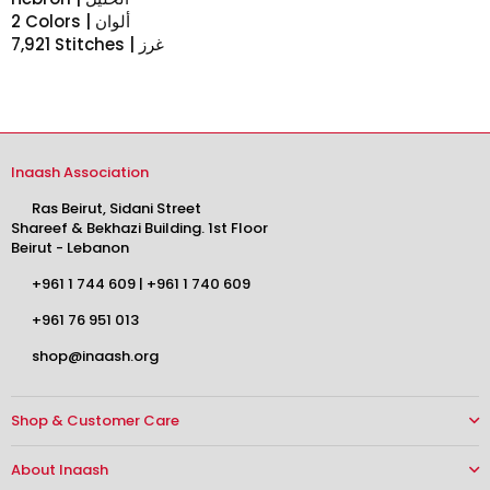
2 Colors | ألوان
7,921 Stitches | غرز
Inaash Association
Ras Beirut, Sidani Street
Shareef & Bekhazi Building. 1st Floor
Beirut - Lebanon
+961 1 744 609
|
+961 1 740 609
+961 76 951 013
shop@inaash.org
Shop & Customer Care
About Inaash