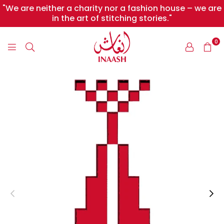
"We are neither a charity nor a fashion house – we are
in the art of stitching stories."
0
INAASH