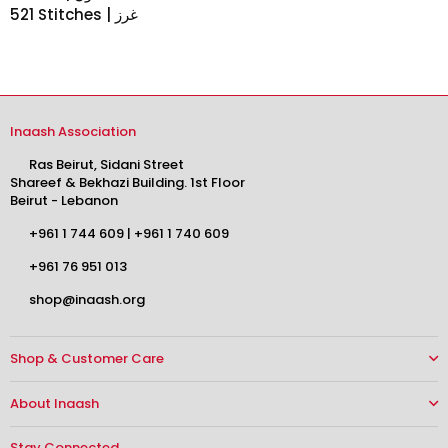
521 Stitches | غرز
Inaash Association
Ras Beirut, Sidani Street
Shareef & Bekhazi Building. 1st Floor
Beirut - Lebanon
+961 1 744 609
|
+961 1 740 609
+961 76 951 013
shop@inaash.org
Shop & Customer Care
About Inaash
Stay Connected