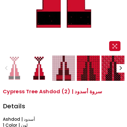
Cypress Tree Ashdod (2) | سروة أسدود
Details
Ashdod | أسدود
1 Color | لون