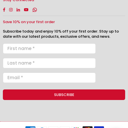
Facebook
Instagram
Linkedin
YouTube
Whatsapp
Save 10% on your first order
Subscribe today and enjoy 10% off your first order. Stay up to
date with our latest products, exclusive offers, and news.