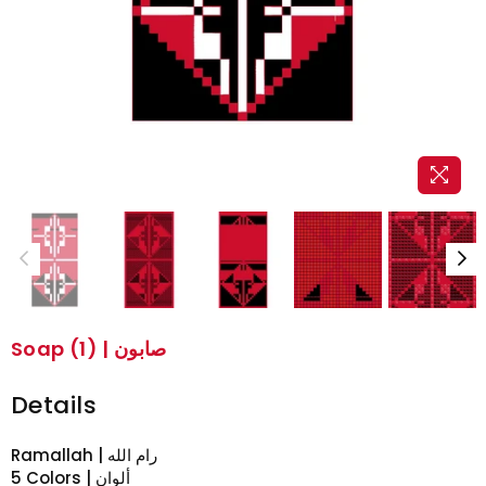
Soap (1) | صابون
Details
5 Colors | ألوان