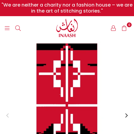
"We are neither a charity nor a fashion house – we are
in the art of stitching stories."
0
INAASH