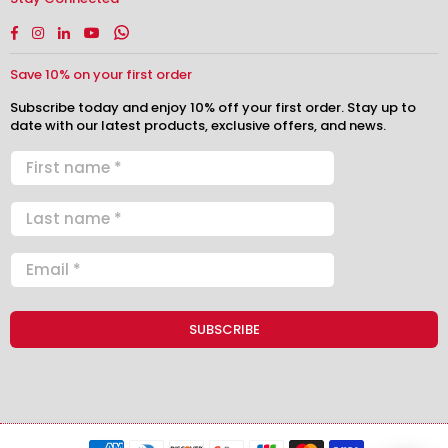
Facebook
Instagram
Linkedin
YouTube
Whatsapp
Save 10% on your first order
Subscribe today and enjoy 10% off your first order. Stay up to
date with our latest products, exclusive offers, and news.