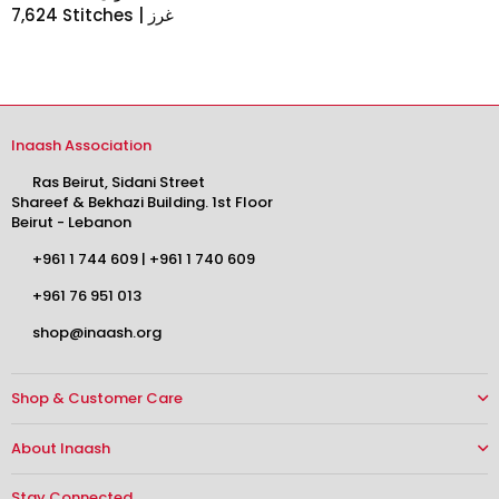
7,624 Stitches | غرز
Inaash Association
Ras Beirut, Sidani Street
Shareef & Bekhazi Building. 1st Floor
Beirut - Lebanon
+961 1 744 609
|
+961 1 740 609
+961 76 951 013
shop@inaash.org
Shop & Customer Care
About Inaash
Stay Connected