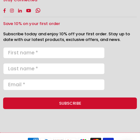
Facebook
Instagram
Linkedin
YouTube
Whatsapp
Save 10% on your first order
Subscribe today and enjoy 10% off your first order. Stay up to
date with our latest products, exclusive offers, and news.