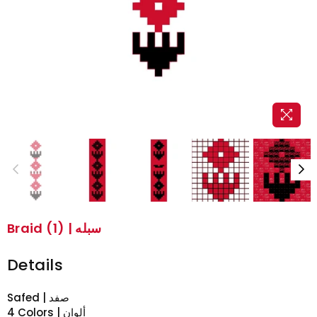
Braid (1) | سبله
Details
Safed | صفد
4 Colors | ألوان