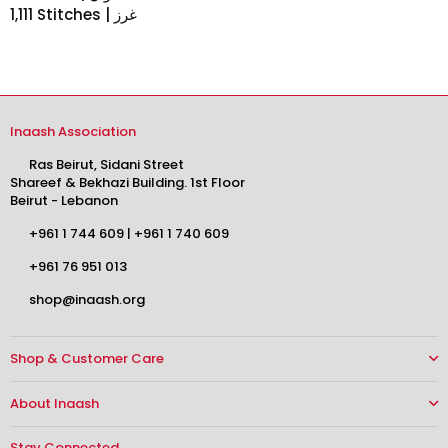
1,111 Stitches | غرز
Inaash Association
Ras Beirut, Sidani Street
Shareef & Bekhazi Building. 1st Floor
Beirut - Lebanon
+961 1 744 609
|
+961 1 740 609
+961 76 951 013
shop@inaash.org
Shop & Customer Care
About Inaash
Stay Connected