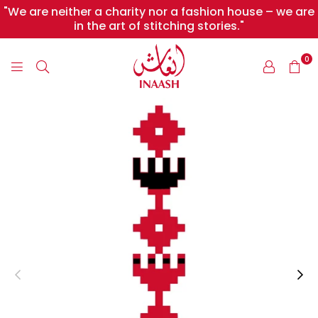
"We are neither a charity nor a fashion house – we are
in the art of stitching stories."
0
INAASH