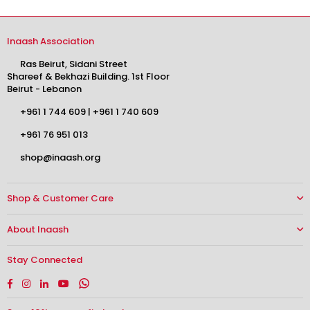
Inaash Association
Ras Beirut, Sidani Street
Shareef & Bekhazi Building. 1st Floor
Beirut - Lebanon
+961 1 744 609
|
+961 1 740 609
+961 76 951 013
shop@inaash.org
Shop & Customer Care
About Inaash
Stay Connected
Facebook
Instagram
Linkedin
YouTube
Whatsapp