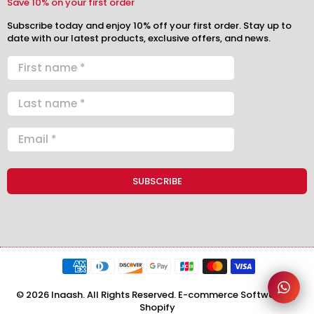
Save 10% on your first order
Subscribe today and enjoy 10% off your first order. Stay up to
date with our latest products, exclusive offers, and news.
© 2026 Inaash. All Rights Reserved. E-commerce Software by
Shopify