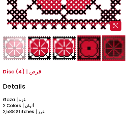
Disc (4) | قرص
Details
Gaza | غزة
2 Colors | ألوان
2,588 Stitches | غرز