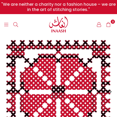
"We are neither a charity nor a fashion house – we are
in the art of stitching stories."
0
INAASH