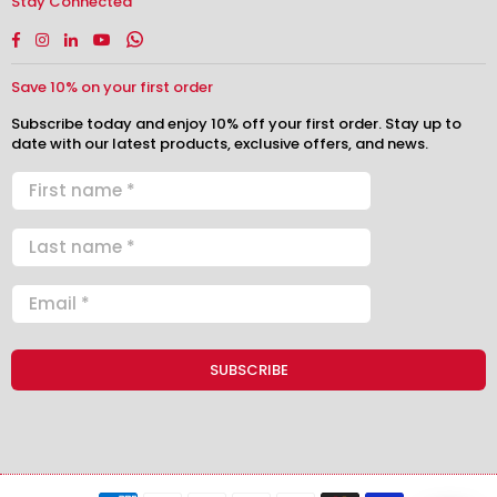
Stay Connected
Facebook
Instagram
Linkedin
YouTube
Whatsapp
Save 10% on your first order
Subscribe today and enjoy 10% off your first order. Stay up to
date with our latest products, exclusive offers, and news.