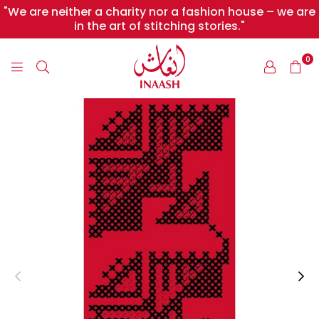
"We are neither a charity nor a fashion house – we are
in the art of stitching stories."
0
INAASH