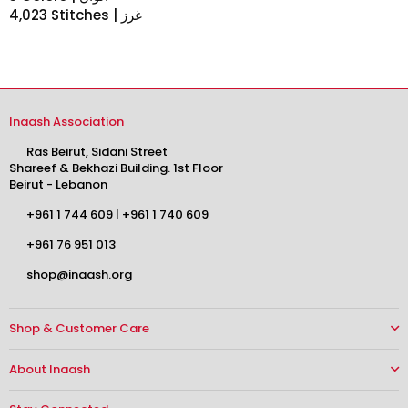
4,023 Stitches | غرز
Inaash Association
Ras Beirut, Sidani Street
Shareef & Bekhazi Building. 1st Floor
Beirut - Lebanon
+961 1 744 609
|
+961 1 740 609
+961 76 951 013
shop@inaash.org
Shop & Customer Care
About Inaash