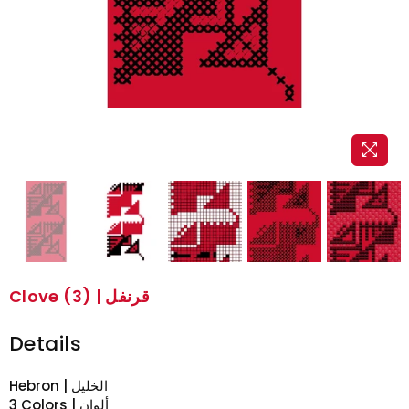
Clove (3) | قرنفل
Details
Hebron | الخليل
3 Colors | ألوان