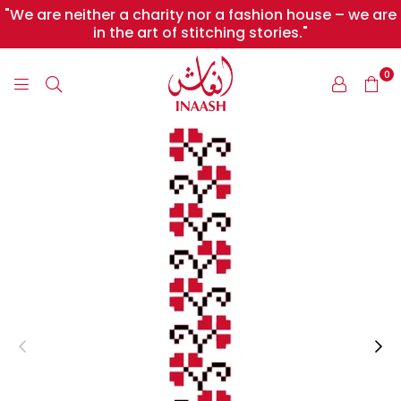
"We are neither a charity nor a fashion house – we are
in the art of stitching stories."
0
INAASH