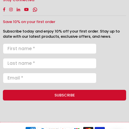
Facebook
Instagram
Linkedin
YouTube
Whatsapp
Save 10% on your first order
Subscribe today and enjoy 10% off your first order. Stay up to
date with our latest products, exclusive offers, and news.