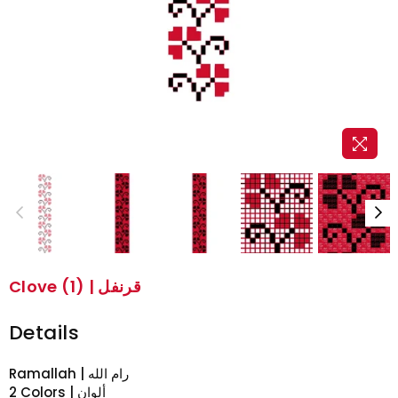
Clove (1) | قرنفل
Details
2 Colors | ألوان