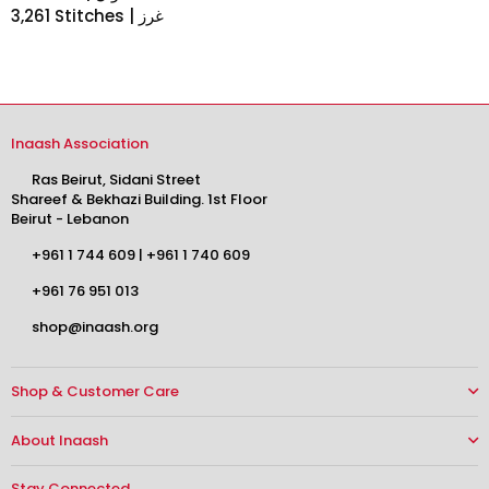
3,261 Stitches | غرز
Inaash Association
Ras Beirut, Sidani Street
Shareef & Bekhazi Building. 1st Floor
Beirut - Lebanon
+961 1 744 609
|
+961 1 740 609
+961 76 951 013
shop@inaash.org
Shop & Customer Care
About Inaash
Stay Connected