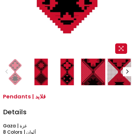
Pendants | قلايد
Details
Gaza | غزة
8 Colors | ألوان