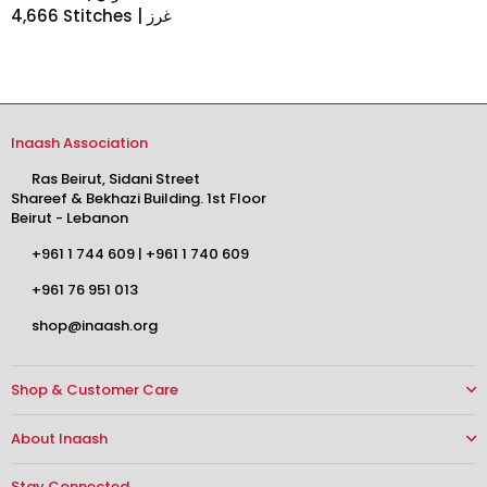
4,666 Stitches | غرز
Inaash Association
Ras Beirut, Sidani Street
Shareef & Bekhazi Building. 1st Floor
Beirut - Lebanon
+961 1 744 609
|
+961 1 740 609
+961 76 951 013
shop@inaash.org
Shop & Customer Care
About Inaash
Stay Connected