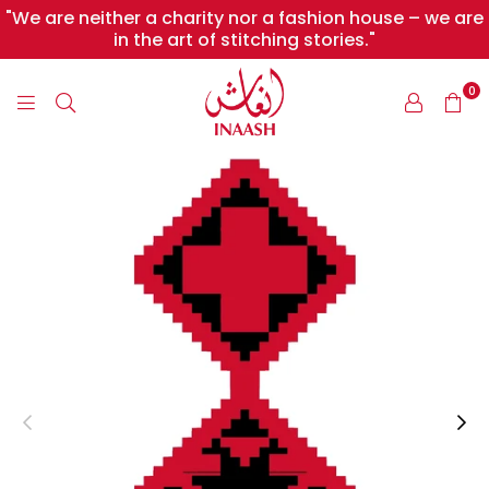
"We are neither a charity nor a fashion house – we are
in the art of stitching stories."
0
INAASH