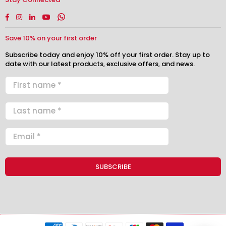
Facebook
Instagram
Linkedin
YouTube
Whatsapp
Save 10% on your first order
Subscribe today and enjoy 10% off your first order. Stay up to
date with our latest products, exclusive offers, and news.