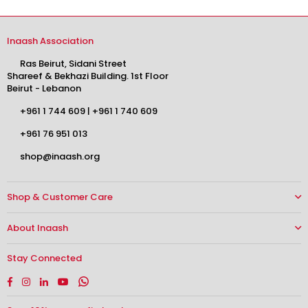
Inaash Association
Ras Beirut, Sidani Street
Shareef & Bekhazi Building. 1st Floor
Beirut - Lebanon
+961 1 744 609
|
+961 1 740 609
+961 76 951 013
shop@inaash.org
Shop & Customer Care
About Inaash
Stay Connected
Facebook
Instagram
Linkedin
YouTube
Whatsapp