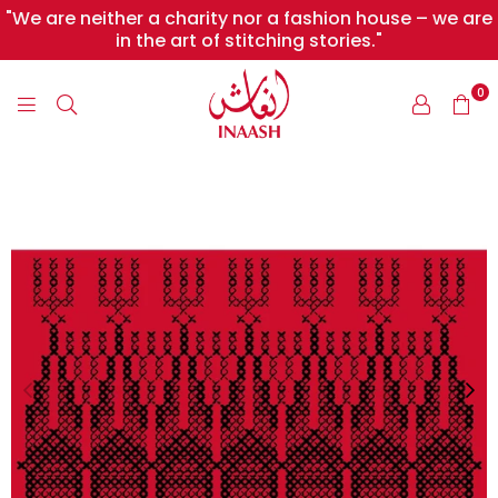
"We are neither a charity nor a fashion house – we are
in the art of stitching stories."
0
INAASH