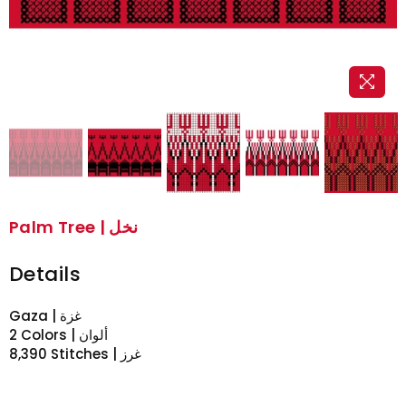
Palm Tree | نخل
Details
Gaza | غزة
2 Colors | ألوان
8,390 Stitches | غرز