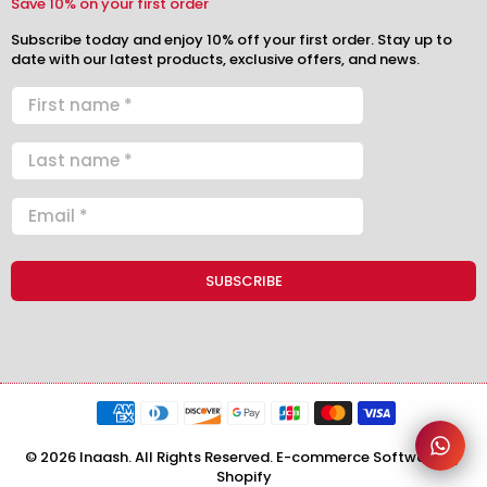
Save 10% on your first order
Subscribe today and enjoy 10% off your first order. Stay up to
date with our latest products, exclusive offers, and news.
© 2026 Inaash. All Rights Reserved. E-commerce Software by
Shopify