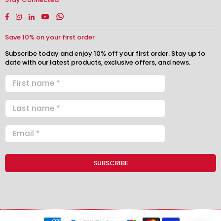
Facebook
Instagram
Linkedin
YouTube
Whatsapp
Save 10% on your first order
Subscribe today and enjoy 10% off your first order. Stay up to
date with our latest products, exclusive offers, and news.