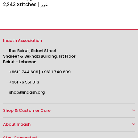
2,243 Stitches | غرز
Inaash Association
Ras Beirut, Sidani Street
Shareef & Bekhazi Building. 1st Floor
Beirut - Lebanon
+961 1 744 609
|
+961 1 740 609
+961 76 951 013
shop@inaash.org
Shop & Customer Care
About Inaash
Stay Connected