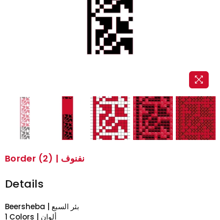
Border (2) | نفنوف
Details
Beersheba | بئر السبع
1 Colors | ألوان