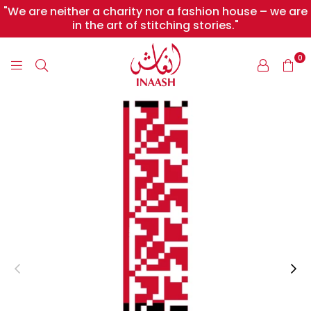
"We are neither a charity nor a fashion house – we are
in the art of stitching stories."
0
INAASH