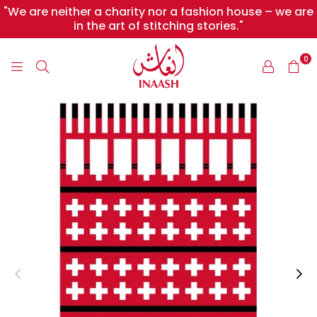
"We are neither a charity nor a fashion house – we are
in the art of stitching stories."
0
INAASH