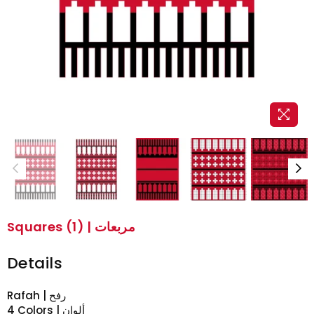
Squares (1) | مربعات
Details
Rafah | رفح
4 Colors | ألوان