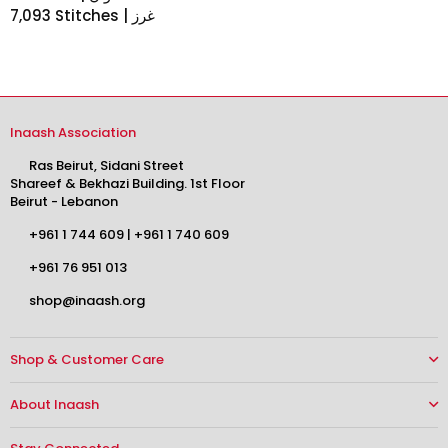
7,093 Stitches | غرز
Inaash Association
Ras Beirut, Sidani Street
Shareef & Bekhazi Building. 1st Floor
Beirut - Lebanon
+961 1 744 609
|
+961 1 740 609
+961 76 951 013
shop@inaash.org
Shop & Customer Care
About Inaash