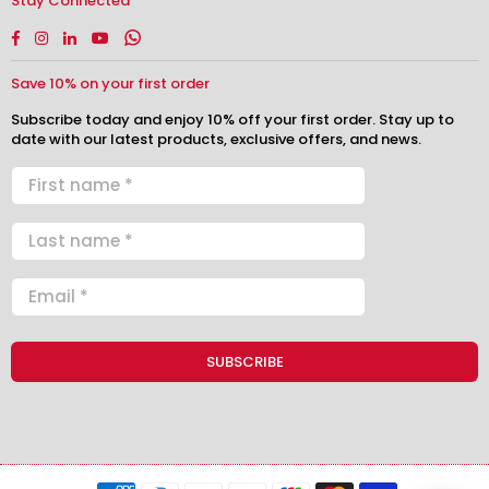
Stay Connected
Facebook
Instagram
Linkedin
YouTube
Whatsapp
Save 10% on your first order
Subscribe today and enjoy 10% off your first order. Stay up to
date with our latest products, exclusive offers, and news.