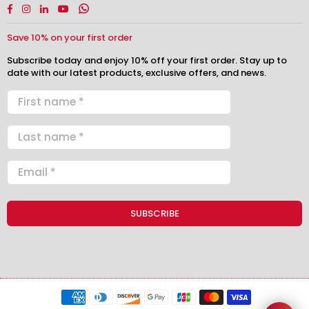
Facebook
Instagram
Linkedin
YouTube
Whatsapp
Save 10% on your first order
Subscribe today and enjoy 10% off your first order. Stay up to
date with our latest products, exclusive offers, and news.