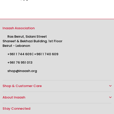
Inaash Association
Ras Beirut, Sidani Street
Shareef & Bekhazi Building. 1st Floor
Beirut - Lebanon
+961 1 744 609
|
+961 1 740 609
+961 76 951 013
shop@inaash.org
Shop & Customer Care
About Inaash
Stay Connected