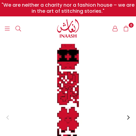
"We are neither a charity nor a fashion house – we are
in the art of stitching stories."
0
INAASH