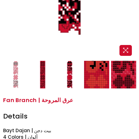
Fan Branch | عرق المروحة
Details
Bayt Dajan | بيت دجن
4 Colors | ألوان