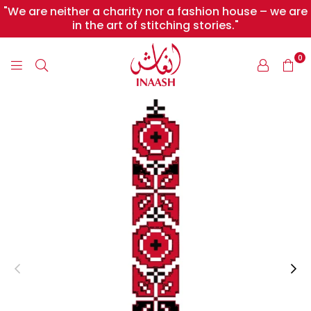
"We are neither a charity nor a fashion house – we are
in the art of stitching stories."
0
INAASH