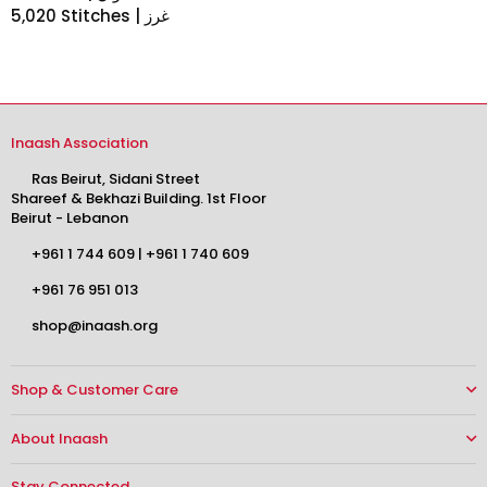
5,020 Stitches | غرز
Inaash Association
Ras Beirut, Sidani Street
Shareef & Bekhazi Building. 1st Floor
Beirut - Lebanon
+961 1 744 609
|
+961 1 740 609
+961 76 951 013
shop@inaash.org
Shop & Customer Care
About Inaash
Stay Connected