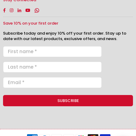
Facebook
Instagram
Linkedin
YouTube
Whatsapp
Save 10% on your first order
Subscribe today and enjoy 10% off your first order. Stay up to
date with our latest products, exclusive offers, and news.