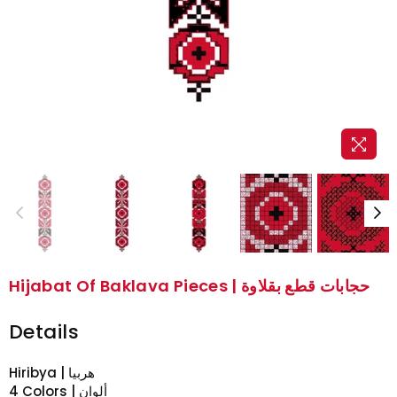
Hijabat Of Baklava Pieces | حجابات قطع بقلاوة
Details
Hiribya | هربيا
4 Colors | ألوان