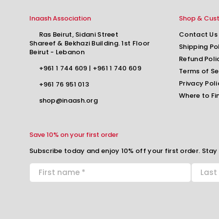
Inaash Association
Shop & Cus
Ras Beirut, Sidani Street
Contact Us
Shareef & Bekhazi Building. 1st Floor
Shipping Po
Beirut - Lebanon
Refund Poli
+961 1 744 609
|
+961 1 740 609
Terms of Se
Privacy Poli
+961 76 951 013
Where to Fi
shop@inaash.org
Save 10% on your first order
Subscribe today and enjoy 10% off your first order. Stay 