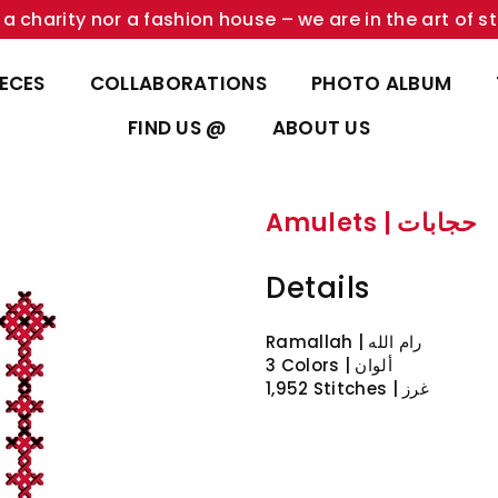
a charity nor a fashion house – we are in the art of st
IECES
COLLABORATIONS
PHOTO ALBUM
FIND US @
ABOUT US
Amulets | حجابات
Details
3 Colors | ألوان
1,952 Stitches | غرز