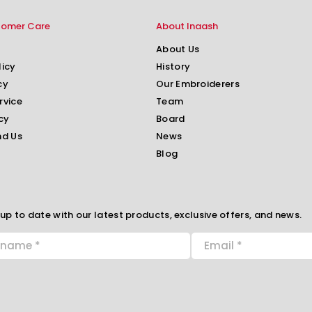
tomer Care
About Inaash
About Us
licy
History
cy
Our Embroiderers
rvice
Team
cy
Board
nd Us
News
Blog
up to date with our latest products, exclusive offers, and news.