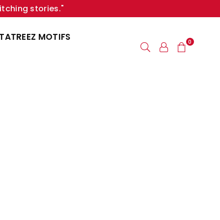
itching stories."
TATREEZ MOTIFS
0