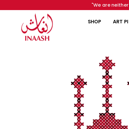
"We are neither 
SHOP
ART P
INAASH