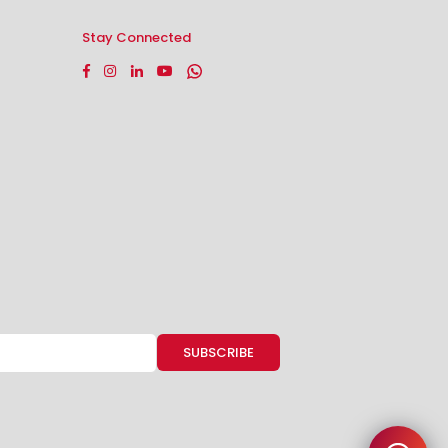
Stay Connected
Facebook
Instagram
Linkedin
YouTube
Whatsapp