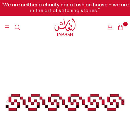
"We are neither a charity nor a fashion house – we are
in the art of stitching stories."
0
INAASH