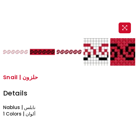
Snail | حلزون
Details
Nablus | نابلس
1 Colors | ألوان