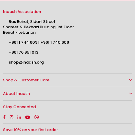
Inaash Association
Ras Beirut, Sidani Street
Shareef & Bekhazi Building. 1st Floor
Beirut - Lebanon
+961 1 744 609
|
+961 1 740 609
+961 76 951 013
shop@inaash.org
Shop & Customer Care
About Inaash
Stay Connected
Facebook
Instagram
Linkedin
YouTube
Whatsapp
Save 10% on your first order