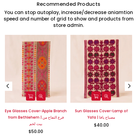
Recommended Products
You can stop autoplay, increase/decrease aniamtion
speed and number of grid to show and products from
store admin.
Eye Glasses Cover-Apple Branch
Sun Glasses Cover-Lamp of
|
from Bethlehem | فرع التفاح من
Yafa | مصباح يافا
بيت لحم
$40.00
$50.00