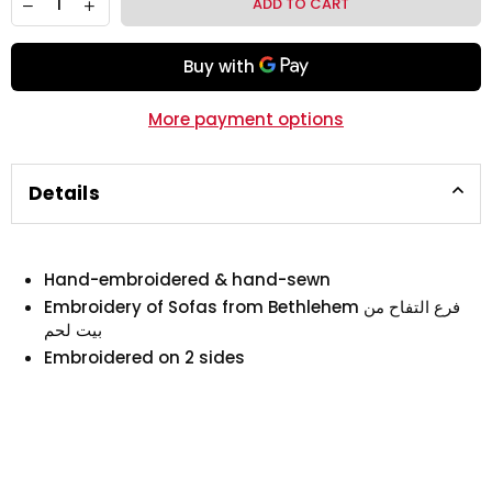
ADD TO CART
More payment options
Details
Hand-embroidered & hand-sewn
Embroidery of Sofas from Bethlehem فرع التفاح من
بيت لحم
Embroidered on 2 sides