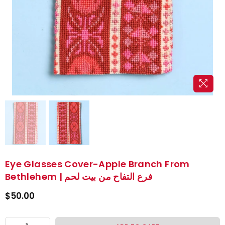
Eye Glasses Cover-Apple Branch From
Bethlehem | فرع التفاح من بيت لحم
$50.00