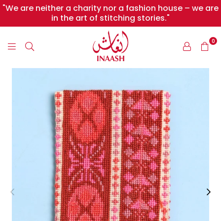
"We are neither a charity nor a fashion house – we are
in the art of stitching stories."
0
INAASH