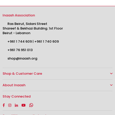
Inaash Association
Ras Beirut, Sidani Street
Shareef & Bekhazi Building. 1st Floor
Beirut - Lebanon
+961 1 744 609
|
+961 1 740 609
+961 76 951 013
shop@inaash.org
Shop & Customer Care
About Inaash
Stay Connected
Facebook
Instagram
Linkedin
YouTube
Whatsapp