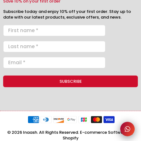
Save 10% on your first order
Subscribe today and enjoy 10% off your first order. Stay up to
date with our latest products, exclusive offers, and news.
© 2026 Inaash. All Rights Reserved. E-commerce Software by
Shopify