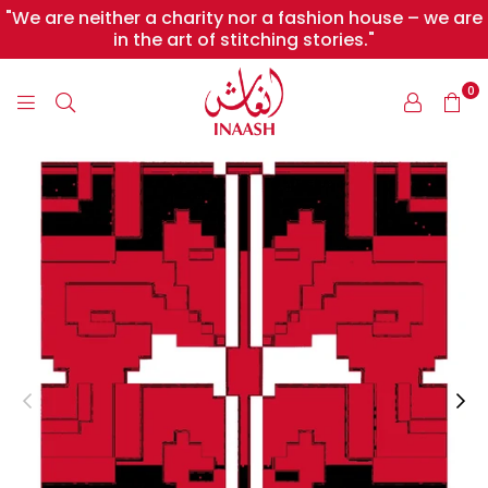
"We are neither a charity nor a fashion house – we are
in the art of stitching stories."
0
INAASH