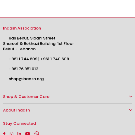
Inaash Association
Ras Beirut, Sidani Street
Shareef & Bekhazi Building. 1st Floor
Beirut - Lebanon
+961 1 744 609
|
+961 1 740 609
+961 76 951 013
shop@inaash.org
Shop & Customer Care
About Inaash
Stay Connected
Facebook
Instagram
Linkedin
YouTube
Whatsapp