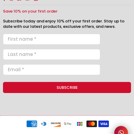
Save 10% on your first order
Subscribe today and enjoy 10% off your first order. Stay up to
date with our latest products, exclusive offers, and news.