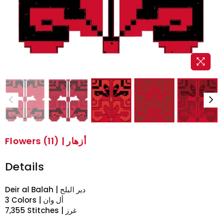
Flowers (11) | أزهار
Details
Deir al Balah | دير البلح
3 Colors | أل وان
7,355 Stitches | غرز