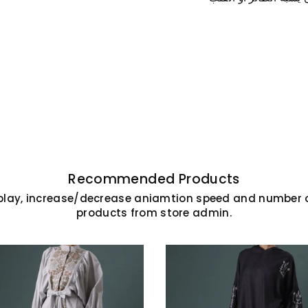
SAVE 10% ON YOUR FI
Subscribe today and enjoy 10% o
order. Stay up to date with 
products, exclusive offers,
Recommended Products
play, increase/decrease aniamtion speed and number o
products from store admin.
Facebook
Instagram
Linkedi
Yo
DON’T SHOW THIS POPUP