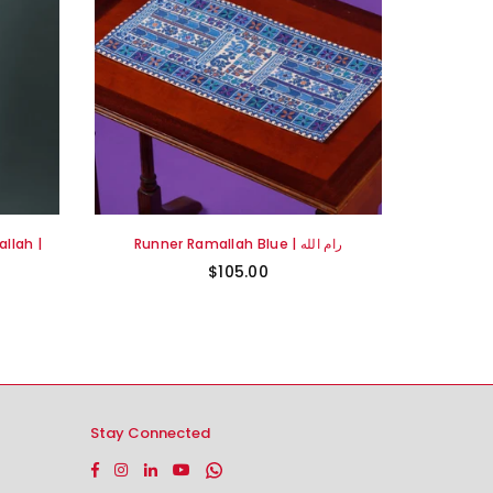
llah |
Runner Ramallah Blue | رام الله
$105.00
Stay Connected
Facebook
Instagram
Linkedin
YouTube
Whatsapp