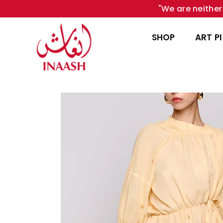
"We are neither 
SHOP
ART P
INAASH