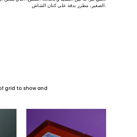
الصغير، مطرز بدقة على كتان الشاش.
RST ORDER
ff your first
our latest
 and news.
f grid to show and
n
uTube
Whatsapp
 AGAIN