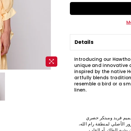
M
Details
Introducing our Hawtho
unique and innovative d
inspired by the native 
artfully blends traditi
resemble a bird or a sma
linen.
نقدم لكم بلوزة "الزعر
لجمعية إنعاش. هذه البلوزة
تجمع ببراعة بين التقل