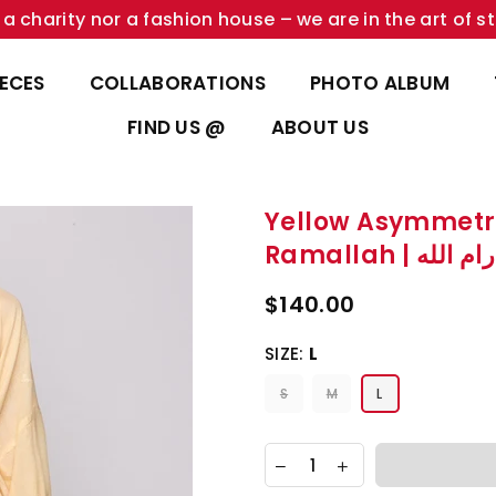
a charity nor a fashion house – we are in the art of st
IECES
COLLABORATIONS
PHOTO ALBUM
FIND US @
ABOUT US
Yellow Asymmetr
Ramallah | 
$140.00
SIZE:
L
S
M
L