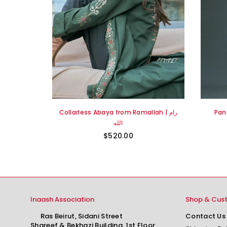
Ward Rumi
Collarless Abaya from Ramallah | رام
Pan
رام الله
الله
$520.00
Inaash Association
Shop & Cus
Ras Beirut, Sidani Street
Contact Us
Shareef & Bekhazi Building. 1st Floor