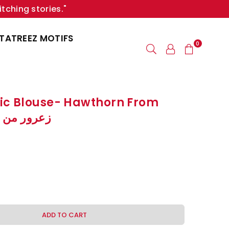
itching stories."
TATREEZ MOTIFS
0
ic Blouse- Hawthorn From
زعرور من رام الله
ADD TO CART