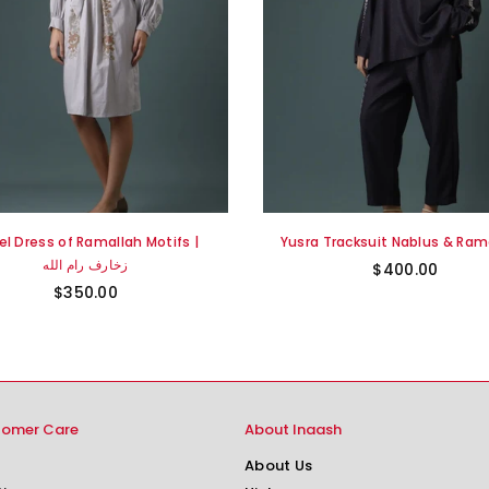
el Dress of Ramallah Motifs |
Yusra Tracksuit Nablus & Rama
زخارف رام الله
$400.00
$350.00
tomer Care
About Inaash
About Us