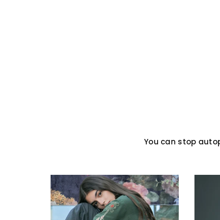
You can stop auto