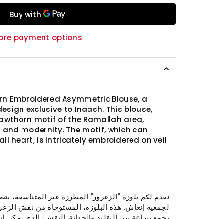
ore payment options
rn Embroidered Asymmetric Blouse, a
esign exclusive to Inaash. This blouse,
Hawthorn motif of the Ramallah area,
on and modernity. The motif, which can
ll heart, is intricately embroidered on veil
ور" المطرزة غير المتناسقة، بتصميم فريد ومبتكر حصري
، المستوحاة من نقش الزعرور الأصلي لمنطقة رام الله،
×
يد والحداثة. النقش، الذي يمكن أن يشبه الطائر أو القلب