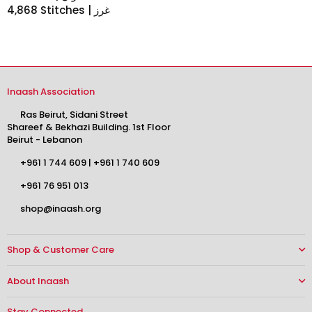
4,868 Stitches | غرز
Inaash Association
Ras Beirut, Sidani Street
Shareef & Bekhazi Building. 1st Floor
Beirut - Lebanon
+961 1 744 609
|
+961 1 740 609
+961 76 951 013
shop@inaash.org
Shop & Customer Care
About Inaash
Stay Connected