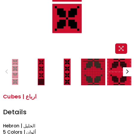
Cubes | ارباع
Details
Hebron | الخليل
5 Colors | ألوان