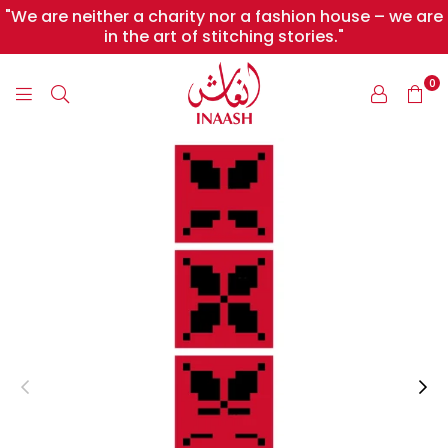
"We are neither a charity nor a fashion house – we are
in the art of stitching stories."
0
INAASH