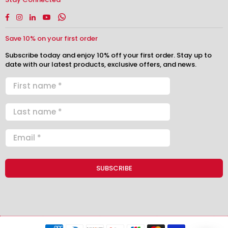
Facebook
Instagram
Linkedin
YouTube
Whatsapp
Save 10% on your first order
Subscribe today and enjoy 10% off your first order. Stay up to
date with our latest products, exclusive offers, and news.