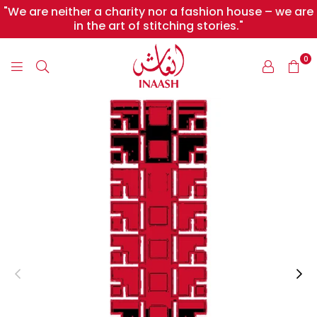
"We are neither a charity nor a fashion house – we are
in the art of stitching stories."
0
INAASH