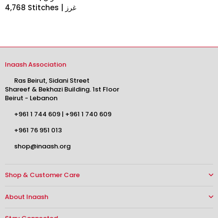
4,768 Stitches | غرز
Inaash Association
Ras Beirut, Sidani Street
Shareef & Bekhazi Building. 1st Floor
Beirut - Lebanon
+961 1 744 609
|
+961 1 740 609
+961 76 951 013
shop@inaash.org
Shop & Customer Care
About Inaash