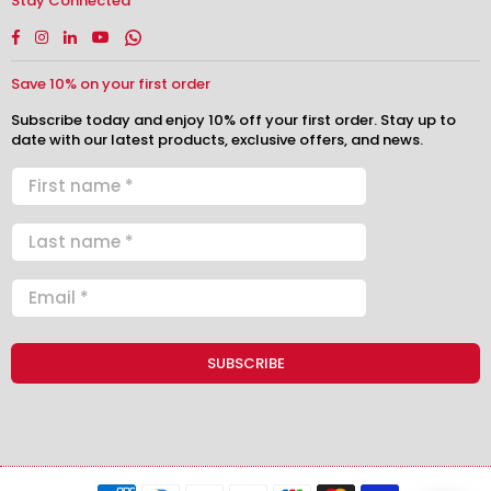
Stay Connected
Facebook
Instagram
Linkedin
YouTube
Whatsapp
Save 10% on your first order
Subscribe today and enjoy 10% off your first order. Stay up to
date with our latest products, exclusive offers, and news.