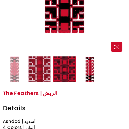
The Feathers | الريش
Details
Ashdod | أسدود
4 Colors | ألوان