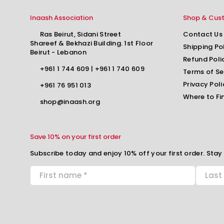
Inaash Association
Shop & Cus
Ras Beirut, Sidani Street
Contact Us
Shareef & Bekhazi Building. 1st Floor
Shipping Po
Beirut - Lebanon
Refund Poli
+961 1 744 609
|
+961 1 740 609
Terms of Se
Privacy Poli
+961 76 951 013
Where to Fi
shop@inaash.org
Save 10% on your first order
Subscribe today and enjoy 10% off your first order. Stay 