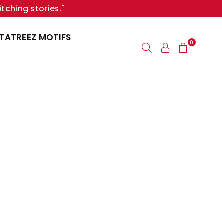
itching stories."
TATREEZ MOTIFS
0