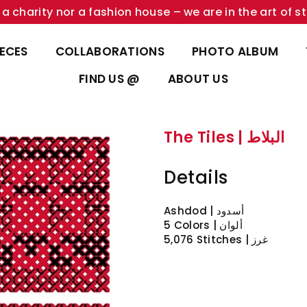
a charity nor a fashion house – we are in the art of st
IECES
COLLABORATIONS
PHOTO ALBUM
FIND US @
ABOUT US
The Tiles | البلاط
Details
Ashdod | أسدود
5 Colors | ألوان
5,076 Stitches | غرز