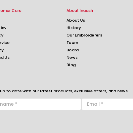
tomer Care
About Inaash
About Us
licy
History
cy
Our Embroiderers
rvice
Team
cy
Board
nd Us
News
Blog
up to date with our latest products, exclusive offers, and news.