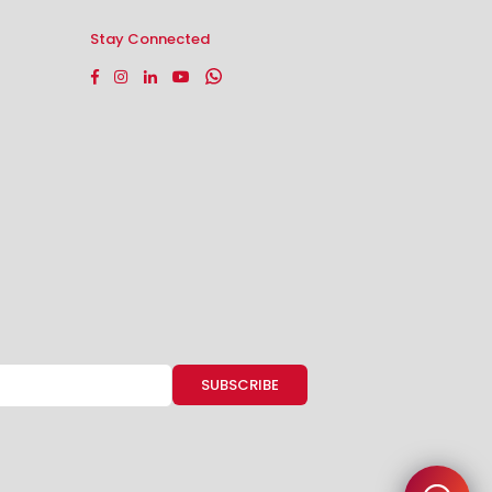
Stay Connected
Facebook
Instagram
Linkedin
YouTube
Whatsapp