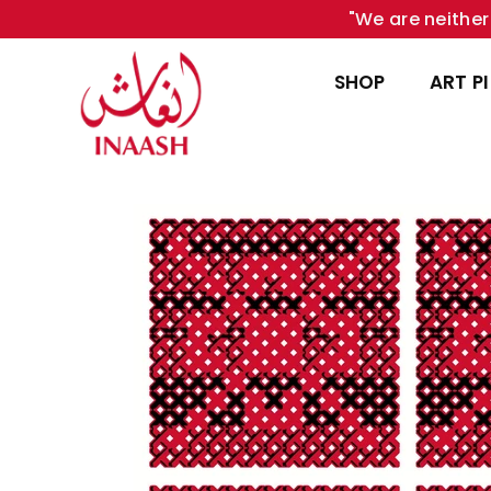
"We are neither 
SHOP
ART P
INAASH