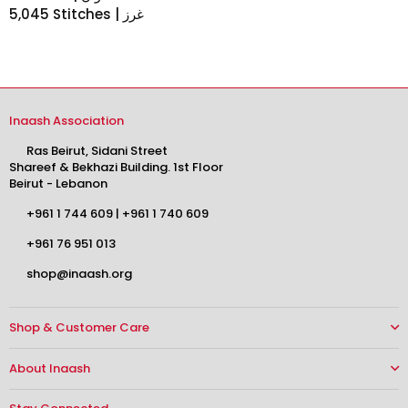
5,045 Stitches | غرز
Inaash Association
Ras Beirut, Sidani Street
Shareef & Bekhazi Building. 1st Floor
Beirut - Lebanon
+961 1 744 609
|
+961 1 740 609
+961 76 951 013
shop@inaash.org
Shop & Customer Care
About Inaash