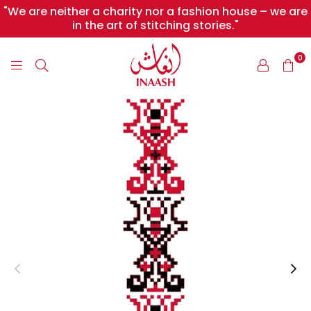
"We are neither a charity nor a fashion house – we are
in the art of stitching stories."
0
INAASH