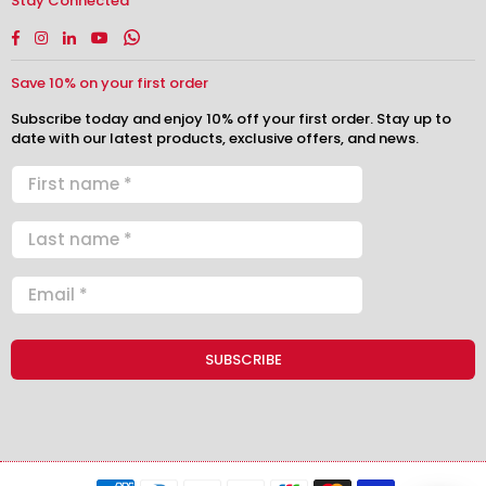
Stay Connected
Facebook
Instagram
Linkedin
YouTube
Whatsapp
Save 10% on your first order
Subscribe today and enjoy 10% off your first order. Stay up to
date with our latest products, exclusive offers, and news.