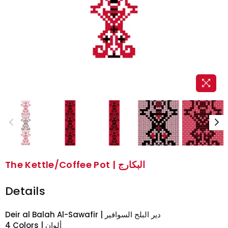
The Kettle/Coffee Pot | البكارج
Details
Deir al Balah Al-Sawafir | دير البلح السوافير
4 Colors | ألوان