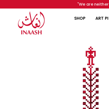
"We are neither 
SHOP
ART P
INAASH