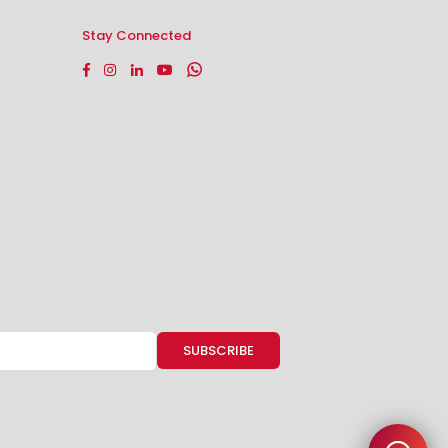
Stay Connected
Facebook
Instagram
Linkedin
YouTube
Whatsapp