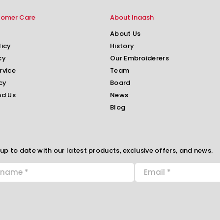
tomer Care
About Inaash
About Us
licy
History
cy
Our Embroiderers
rvice
Team
cy
Board
nd Us
News
Blog
up to date with our latest products, exclusive offers, and news.