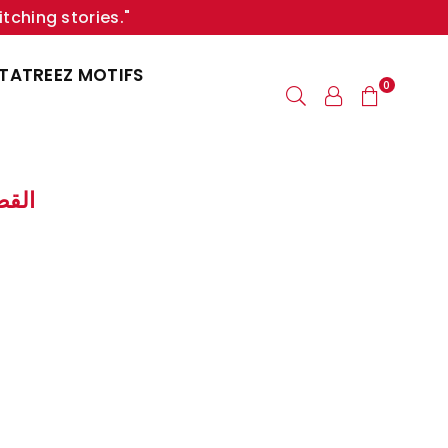
itching stories."
TATREEZ MOTIFS
0
ng | القصفة