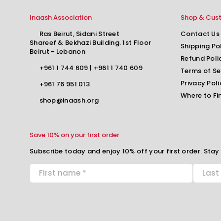
Inaash Association
Shop & Cus
Ras Beirut, Sidani Street
Contact Us
Shareef & Bekhazi Building. 1st Floor
Shipping Po
Beirut - Lebanon
Refund Poli
+961 1 744 609
|
+961 1 740 609
Terms of Se
Privacy Poli
+961 76 951 013
Where to Fi
shop@inaash.org
Save 10% on your first order
Subscribe today and enjoy 10% off your first order. Stay 