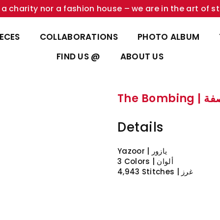
a charity nor a fashion house – we are in the art of st
IECES
COLLABORATIONS
PHOTO ALBUM
FIND US @
ABOUT US
The Bombi
Details
Yazoor | يازور
3 Colors | ألوان
4,943 Stitches | غرز