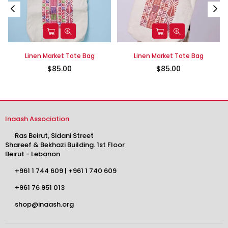
Linen Market Tote Bag
Linen Market Tote Bag
$85.00
$85.00
Inaash Association
Ras Beirut, Sidani Street
Shareef & Bekhazi Building. 1st Floor
Beirut - Lebanon
+961 1 744 609
|
+961 1 740 609
+961 76 951 013
shop@inaash.org