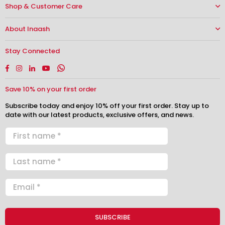
Shop & Customer Care
About Inaash
Stay Connected
Facebook
Instagram
Linkedin
YouTube
Whatsapp
Save 10% on your first order
Subscribe today and enjoy 10% off your first order. Stay up to
date with our latest products, exclusive offers, and news.