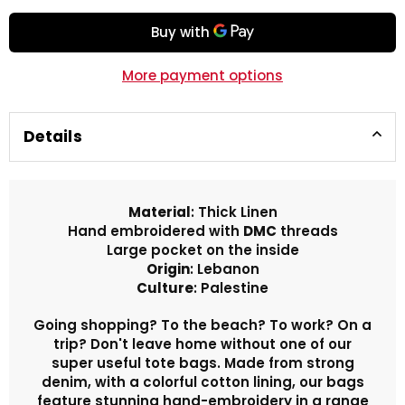
More payment options
Details
Material
: Thick Linen
Hand embroidered with
DMC
threads
Large pocket on the inside
Origin
: Lebanon
Culture
: Palestine
Going shopping? To the beach? To work? On a
trip? Don't leave home without one of our
super useful tote bags. Made from strong
denim, with a colorful cotton lining, our bags
feature stunning hand-embroidery in a range