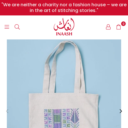
"We are neither a charity nor a fashion house – we are
in the art of stitching stories."
0
INAASH