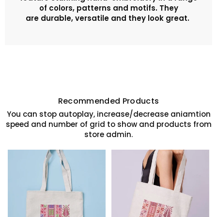
of colors, patterns and motifs. They
are
durable, versatile and they look great.
Recommended Products
You can stop autoplay, increase/decrease aniamtion
speed and number of grid to show and products from
store admin.