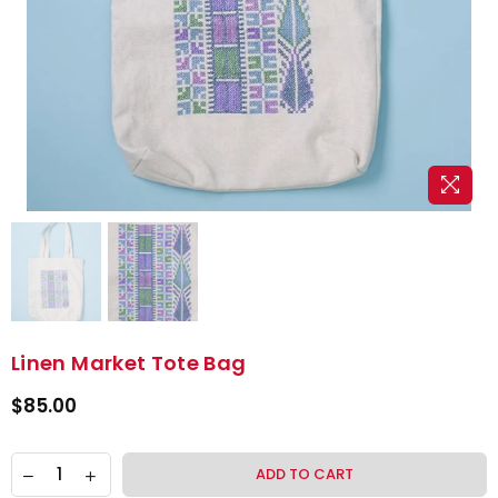
Linen Market Tote Bag
$85.00
ADD TO CART