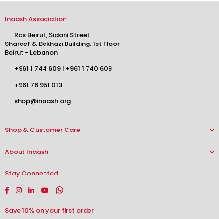
Inaash Association
Ras Beirut, Sidani Street
Shareef & Bekhazi Building. 1st Floor
Beirut - Lebanon
+961 1 744 609
|
+961 1 740 609
+961 76 951 013
shop@inaash.org
Shop & Customer Care
About Inaash
Stay Connected
Facebook
Instagram
Linkedin
YouTube
Whatsapp
Save 10% on your first order