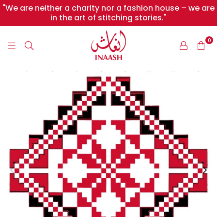
"We are neither a charity nor a fashion house – we are
in the art of stitching stories."
0
INAASH