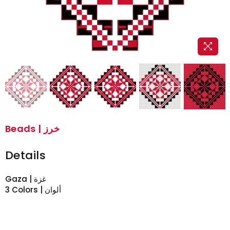
Beads | خرز
Details
Gaza | غزة
3 Colors | ألوان