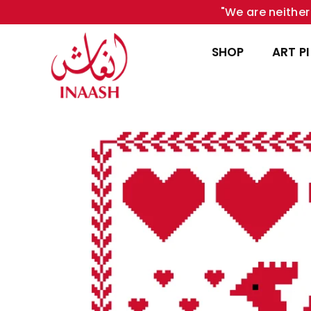
"We are neither 
SHOP
ART P
INAASH