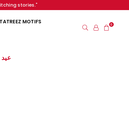
itching stories."
TATREEZ MOTIFS
0
 | عيد الأب