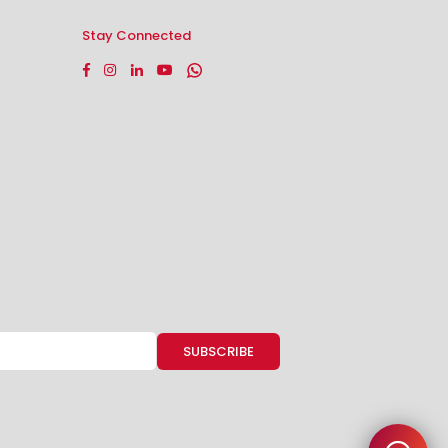
Stay Connected
Facebook
Instagram
Linkedin
YouTube
Whatsapp