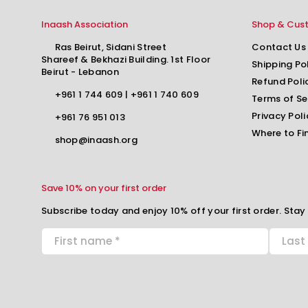
Inaash Association
Shop & Cus
Ras Beirut, Sidani Street
Contact Us
Shareef & Bekhazi Building. 1st Floor
Shipping Po
Beirut - Lebanon
Refund Poli
+961 1 744 609
|
+961 1 740 609
Terms of Se
Privacy Poli
+961 76 951 013
Where to Fi
shop@inaash.org
Save 10% on your first order
Subscribe today and enjoy 10% off your first order. Stay 