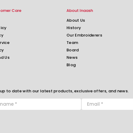
tomer Care
About Inaash
About Us
licy
History
cy
Our Embroiderers
rvice
Team
cy
Board
nd Us
News
Blog
up to date with our latest products, exclusive offers, and news.