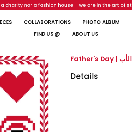
a charity nor a fashion house – we are in the art of st
IECES
COLLABORATIONS
PHOTO ALBUM
FIND US @
ABOUT US
Father's Day
Details