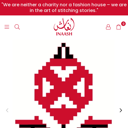
"We are neither a charity nor a fashion house – we are
in the art of stitching stories."
0
INAASH