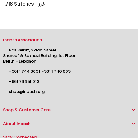
1,718 Stitches | غرز
Inaash Association
Ras Beirut, Sidani Street
Shareef & Bekhazi Building. 1st Floor
Beirut - Lebanon
+961 1 744 609
|
+961 1 740 609
+961 76 951 013
shop@inaash.org
Shop & Customer Care
About Inaash
Stay Connected