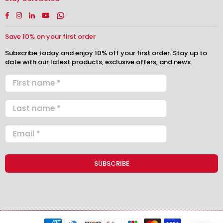
Facebook
Instagram
Linkedin
YouTube
Whatsapp
Save 10% on your first order
Subscribe today and enjoy 10% off your first order. Stay up to
date with our latest products, exclusive offers, and news.