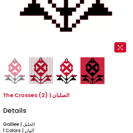
The Crosses (2) | الصلبان
Details
Galilee | الجليل
1 Colors | ألوان