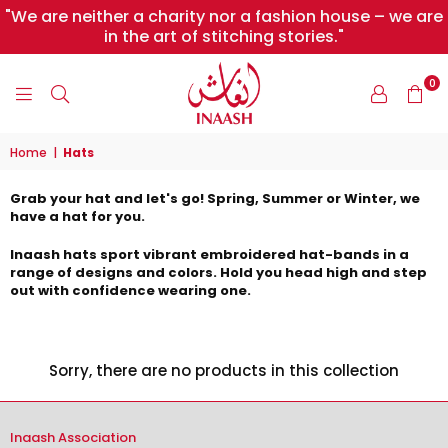
"We are neither a charity nor a fashion house – we are
in the art of stitching stories."
0
INAASH
Home
|
Hats
Grab your hat and let's go! Spring, Summer or Winter, we
have a hat for you.
Inaash hats sport vibrant embroidered hat-bands in a
range of designs and colors. Hold you head high and step
out with confidence wearing one.
Sorry, there are no products in this collection
Inaash Association