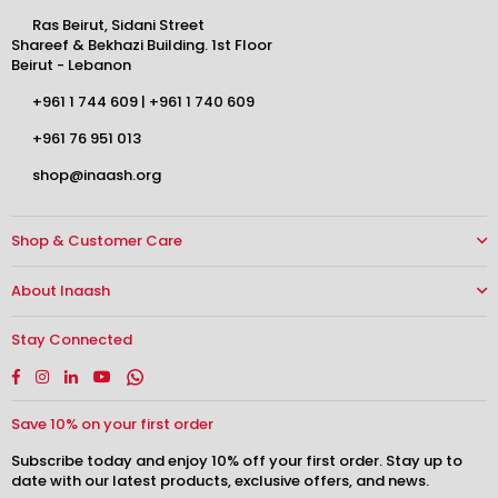
Ras Beirut, Sidani Street
Shareef & Bekhazi Building. 1st Floor
Beirut - Lebanon
+961 1 744 609
|
+961 1 740 609
+961 76 951 013
shop@inaash.org
Shop & Customer Care
About Inaash
Stay Connected
Facebook
Instagram
Linkedin
YouTube
Whatsapp
Save 10% on your first order
Subscribe today and enjoy 10% off your first order. Stay up to
date with our latest products, exclusive offers, and news.