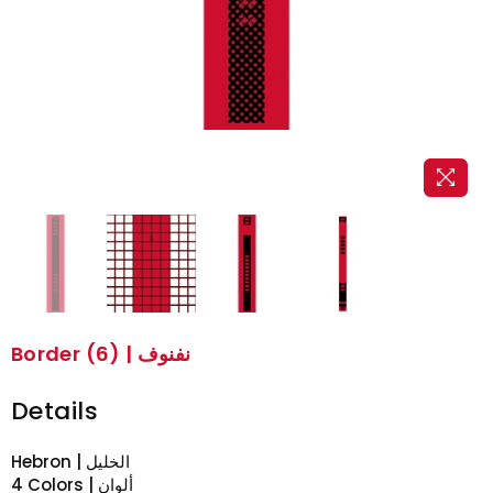
Border (6) | نفنوف
Details
Hebron | الخليل
4 Colors | ألوان