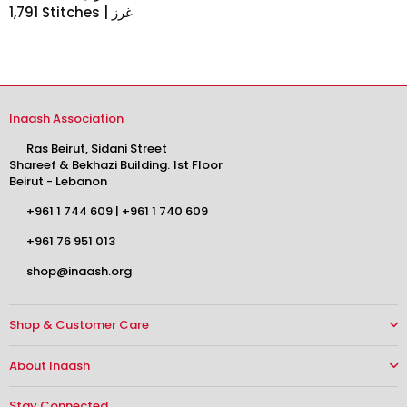
1,791 Stitches | غرز
Inaash Association
Ras Beirut, Sidani Street
Shareef & Bekhazi Building. 1st Floor
Beirut - Lebanon
+961 1 744 609
|
+961 1 740 609
+961 76 951 013
shop@inaash.org
Shop & Customer Care
About Inaash
Stay Connected