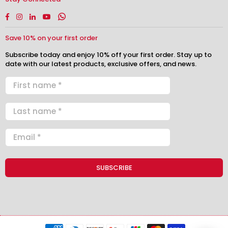
Facebook
Instagram
Linkedin
YouTube
Whatsapp
Save 10% on your first order
Subscribe today and enjoy 10% off your first order. Stay up to
date with our latest products, exclusive offers, and news.