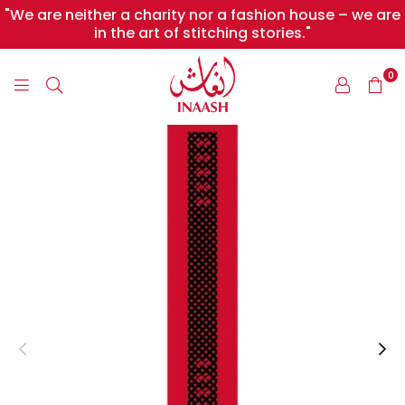
"We are neither a charity nor a fashion house – we are
in the art of stitching stories."
0
INAASH