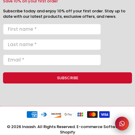
Save 10% on your first order
Subscribe today and enjoy 10% off your first order. Stay up to
date with our latest products, exclusive offers, and news.
© 2026 Inaash. All Rights Reserved. E-commerce Software by
Shopify