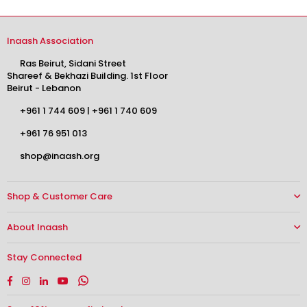
Inaash Association
Ras Beirut, Sidani Street
Shareef & Bekhazi Building. 1st Floor
Beirut - Lebanon
+961 1 744 609
|
+961 1 740 609
+961 76 951 013
shop@inaash.org
Shop & Customer Care
About Inaash
Stay Connected
Facebook
Instagram
Linkedin
YouTube
Whatsapp