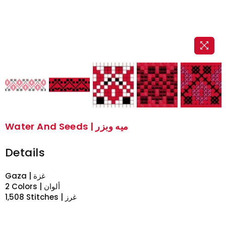
Water And Seeds | ميه وبزر
Details
Gaza | غزة
2 Colors | ألوان
1,508 Stitches | غرز