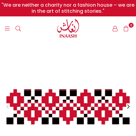
"We are neither a charity nor a fashion house – we are
in the art of stitching stories."
0
INAASH