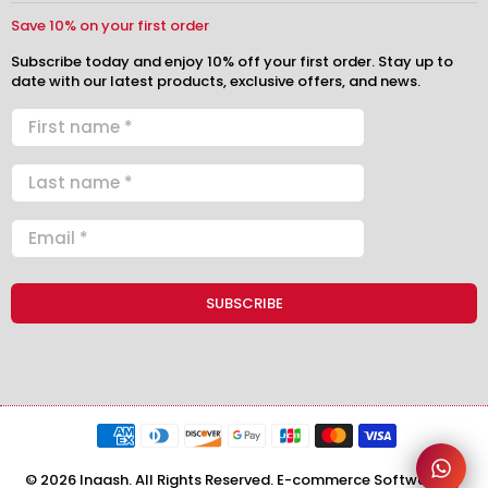
Save 10% on your first order
Subscribe today and enjoy 10% off your first order. Stay up to
date with our latest products, exclusive offers, and news.
© 2026 Inaash. All Rights Reserved. E-commerce Software by