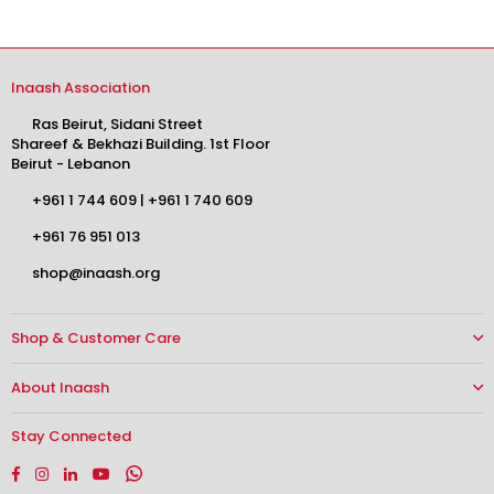
Inaash Association
Ras Beirut, Sidani Street
Shareef & Bekhazi Building. 1st Floor
Beirut - Lebanon
+961 1 744 609
|
+961 1 740 609
+961 76 951 013
shop@inaash.org
Shop & Customer Care
About Inaash
Stay Connected
Facebook
Instagram
Linkedin
YouTube
Whatsapp