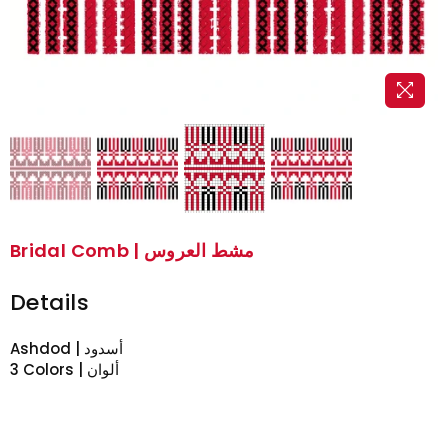
Bridal Comb | مشط العروس
Details
Ashdod | أسدود
3 Colors | ألوان