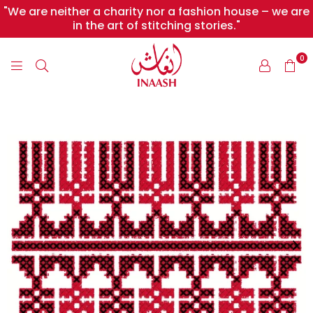
"We are neither a charity nor a fashion house – we are
in the art of stitching stories."
0
INAASH