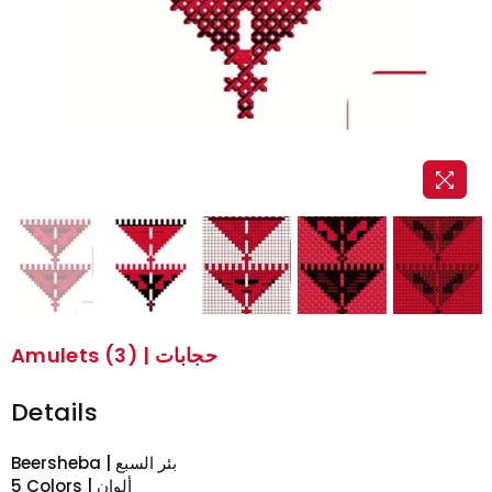
Amulets (3) | حجابات
Details
Beersheba | بئر السبع
5 Colors | ألوان