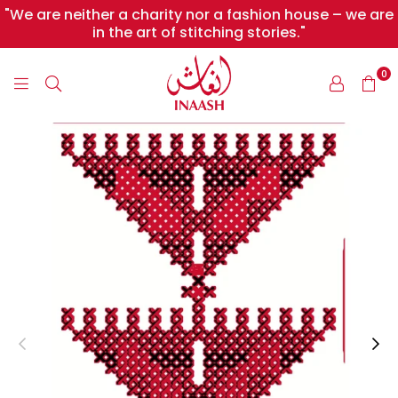
"We are neither a charity nor a fashion house – we are
in the art of stitching stories."
0
INAASH