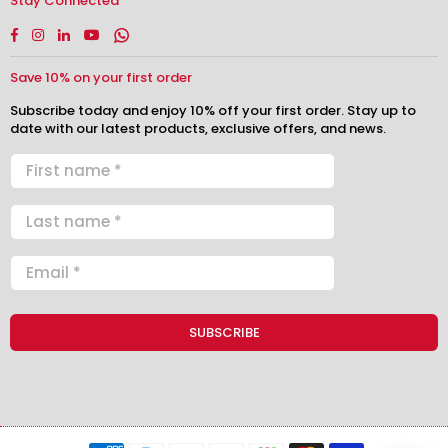
Stay Connected
Facebook
Instagram
Linkedin
YouTube
Whatsapp
Save 10% on your first order
Subscribe today and enjoy 10% off your first order. Stay up to
date with our latest products, exclusive offers, and news.