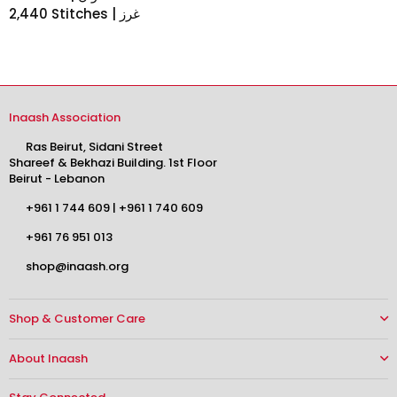
2,440 Stitches | غرز
Inaash Association
Ras Beirut, Sidani Street
Shareef & Bekhazi Building. 1st Floor
Beirut - Lebanon
+961 1 744 609
|
+961 1 740 609
+961 76 951 013
shop@inaash.org
Shop & Customer Care
About Inaash