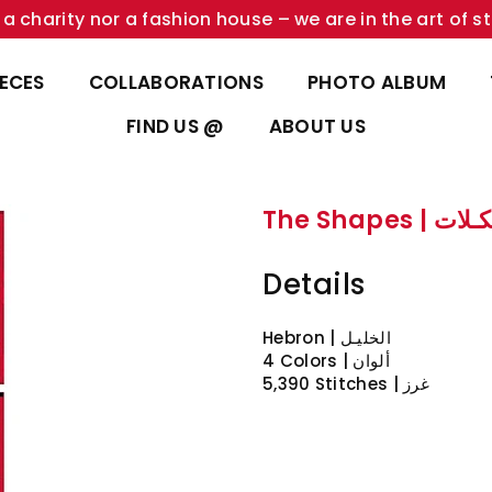
a charity nor a fashion house – we are in the art of st
IECES
COLLABORATIONS
PHOTO ALBUM
FIND US @
ABOUT US
The Shapes |
Details
Hebron | الخليـل
4 Colors | ألوان
5,390 Stitches | غرز