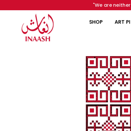
"We are neither 
SHOP
ART P
INAASH