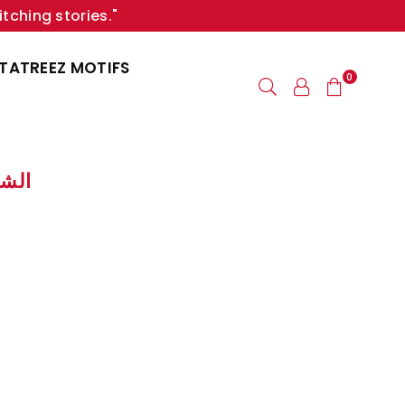
itching stories."
TATREEZ MOTIFS
0
 الشكـلات