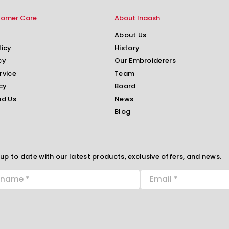
tomer Care
About Inaash
About Us
licy
History
cy
Our Embroiderers
rvice
Team
cy
Board
nd Us
News
Blog
up to date with our latest products, exclusive offers, and news.