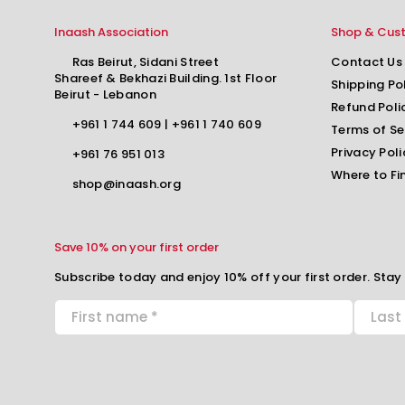
Inaash Association
Shop & Cus
Ras Beirut, Sidani Street
Contact Us
Shareef & Bekhazi Building. 1st Floor
Shipping Po
Beirut - Lebanon
Refund Poli
+961 1 744 609
|
+961 1 740 609
Terms of Se
Privacy Poli
+961 76 951 013
Where to Fi
shop@inaash.org
Save 10% on your first order
Subscribe today and enjoy 10% off your first order. Stay 