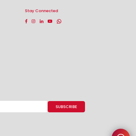
Stay Connected
Facebook
Instagram
Linkedin
YouTube
Whatsapp