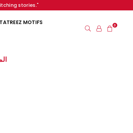
itching stories."
TATREEZ MOTIFS
0
لمكاتيب