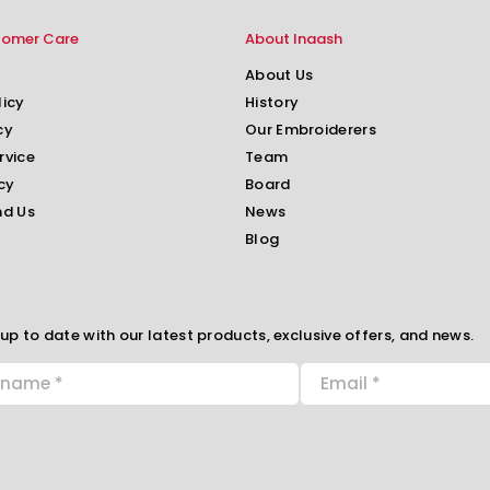
tomer Care
About Inaash
About Us
licy
History
cy
Our Embroiderers
rvice
Team
cy
Board
nd Us
News
Blog
up to date with our latest products, exclusive offers, and news.