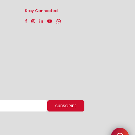
Stay Connected
Facebook
Instagram
Linkedin
YouTube
Whatsapp