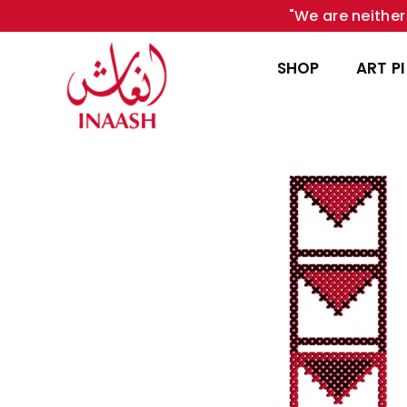
"We are neither 
SHOP
ART P
INAASH