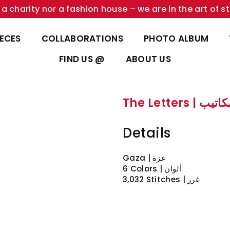
a charity nor a fashion house – we are in the art of st
IECES
COLLABORATIONS
PHOTO ALBUM
FIND US @
ABOUT US
The Letters | ا
Details
Gaza | غزة
6 Colors | ألوان
3,032 Stitches | غرز