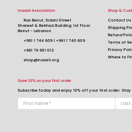
Inaash Association
Shop & Cus
Ras Beirut, Sidani Street
Contact Us
Shareef & Bekhazi Building. 1st Floor
Shipping Po
Beirut - Lebanon
Refund Poli
+961 1 744 609
|
+961 1 740 609
Terms of Se
Privacy Poli
+961 76 951 013
Where to Fi
shop@inaash.org
Save 10% on your first order
Subscribe today and enjoy 10% off your first order. Stay 