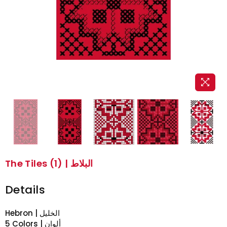
The Tiles (1) | البلاط
Details
Hebron | الخليل
5 Colors | ألوان