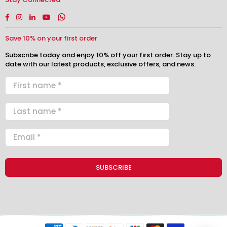
Facebook
Instagram
Linkedin
YouTube
Whatsapp
Save 10% on your first order
Subscribe today and enjoy 10% off your first order. Stay up to
date with our latest products, exclusive offers, and news.