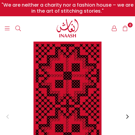
"We are neither a charity nor a fashion house – we are
in the art of stitching stories."
0
INAASH