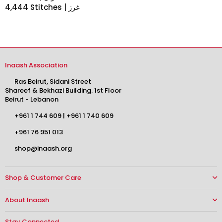
4,444 Stitches | غرز
Inaash Association
Ras Beirut, Sidani Street
Shareef & Bekhazi Building. 1st Floor
Beirut - Lebanon
+961 1 744 609
|
+961 1 740 609
+961 76 951 013
shop@inaash.org
Shop & Customer Care
About Inaash
Stay Connected