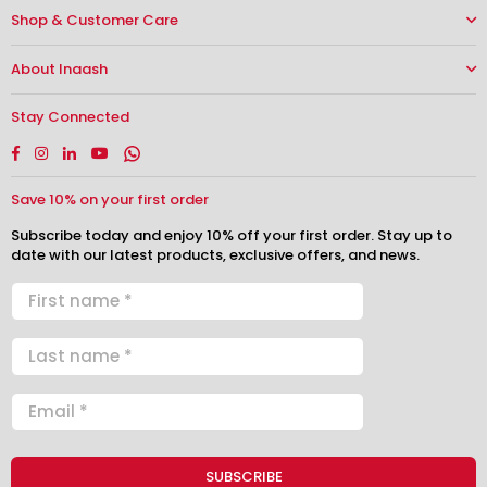
Shop & Customer Care
About Inaash
Stay Connected
Facebook
Instagram
Linkedin
YouTube
Whatsapp
Save 10% on your first order
Subscribe today and enjoy 10% off your first order. Stay up to
date with our latest products, exclusive offers, and news.