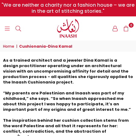
"We are neither a charity nor a fashion house – we are
in the art of stitching stories."
0
INAASH
Home
|
Cushionania-Dina Kamal
As a trained architect and a jeweler Dina Kamal is a
design practitioner operating under an architectural
vision with an uncompromising affinity for detail and the
production process - all qualities she rigorously applied to
the Inaash Cushionania project.
“My parents are Palestinian and Inaash was part of my
childhood,” she says. “So when Inaash approached me
about this project I was happy to participate, it’s an
important part of my origins and of great interest to me.”
The inspiration behind her cushion collection stems from
the word Palestine and all that it represents for her:
conflict, contradiction, and the abstraction of