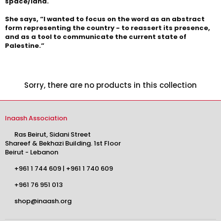
space/land.
She says, “I wanted to focus on the word as an abstract
form representing the country - to reassert its presence,
and as a tool to communicate the current state of
Palestine.”
Sorry, there are no products in this collection
Inaash Association
Ras Beirut, Sidani Street
Shareef & Bekhazi Building. 1st Floor
Beirut - Lebanon
+961 1 744 609
|
+961 1 740 609
+961 76 951 013
shop@inaash.org