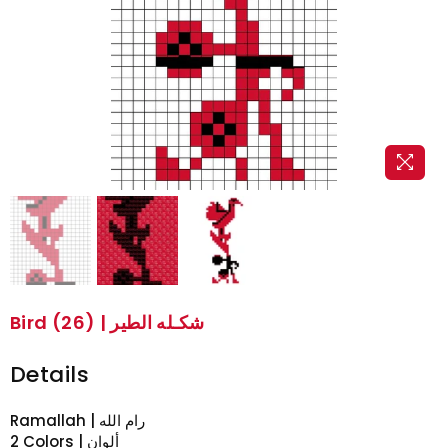
Bird (26) | شكـله الطير
Details
2 Colors | ألوان