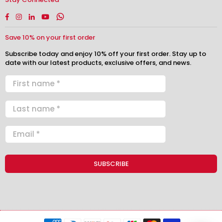
Facebook
Instagram
Linkedin
YouTube
Whatsapp
Save 10% on your first order
Subscribe today and enjoy 10% off your first order. Stay up to
date with our latest products, exclusive offers, and news.