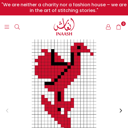
"We are neither a charity nor a fashion house – we are
in the art of stitching stories."
0
INAASH