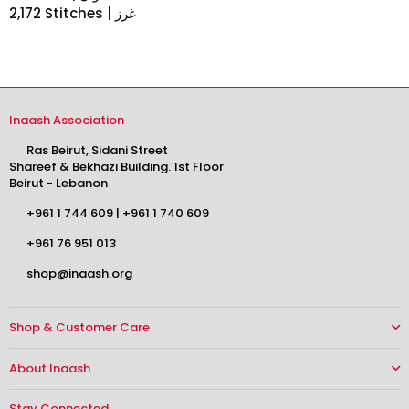
2,172 Stitches | غرز
Inaash Association
Ras Beirut, Sidani Street
Shareef & Bekhazi Building. 1st Floor
Beirut - Lebanon
+961 1 744 609
|
+961 1 740 609
+961 76 951 013
shop@inaash.org
Shop & Customer Care
About Inaash
Stay Connected