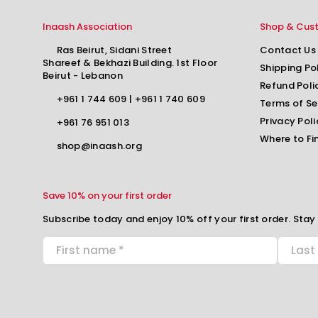
Inaash Association
Shop & Cus
Ras Beirut, Sidani Street
Contact Us
Shareef & Bekhazi Building. 1st Floor
Shipping Po
Beirut - Lebanon
Refund Poli
+961 1 744 609
|
+961 1 740 609
Terms of Se
Privacy Poli
+961 76 951 013
Where to Fi
shop@inaash.org
Save 10% on your first order
Subscribe today and enjoy 10% off your first order. Stay 