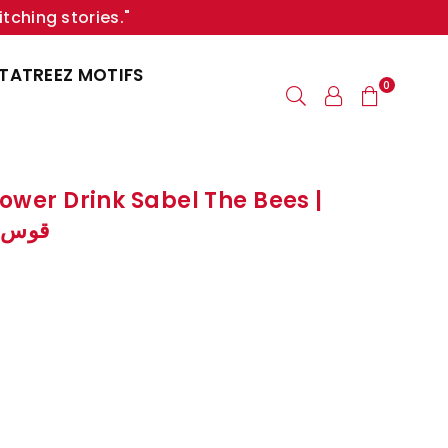
itching stories."
TATREEZ MOTIFS
0
lower Drink Sabel The Bees |
النحل