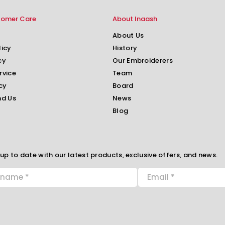
tomer Care
About Inaash
About Us
licy
History
cy
Our Embroiderers
rvice
Team
cy
Board
nd Us
News
Blog
up to date with our latest products, exclusive offers, and news.