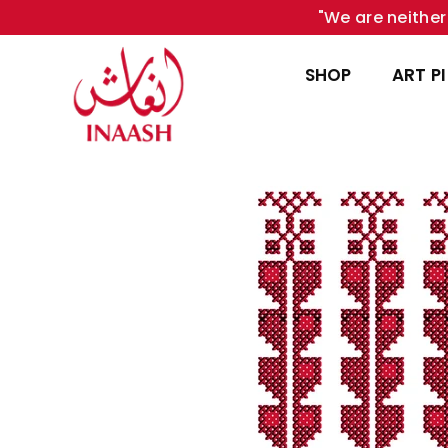
"We are neither 
SHOP
ART P
INAASH