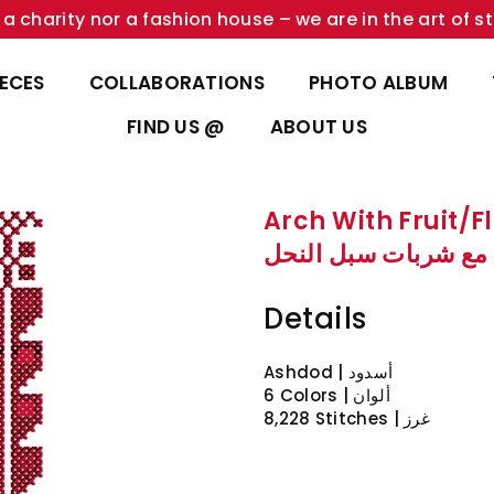
a charity nor a fashion house – we are in the art of st
IECES
COLLABORATIONS
PHOTO ALBUM
FIND US @
ABOUT US
Arch With Fruit/F
قوس مع شربات سبل 
Details
Ashdod | أسدود
6 Colors | ألوان
8,228 Stitches | غرز