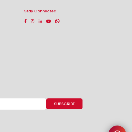
Stay Connected
Facebook
Instagram
Linkedin
YouTube
Whatsapp