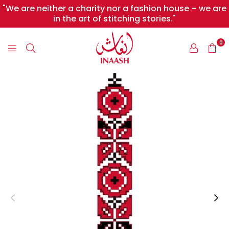
"We are neither a charity nor a fashion house – we are
in the art of stitching stories."
0
INAASH