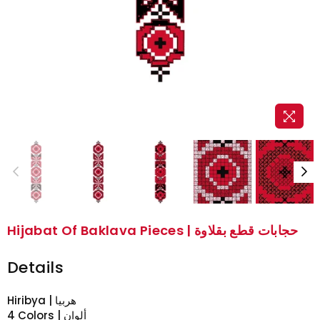
Hijabat Of Baklava Pieces | حجابات قطع بقلاوة
Details
Hiribya | هربيا
4 Colors | ألوان