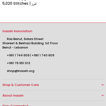
5,020 Stitches | غرز
Inaash Association
Ras Beirut, Sidani Street
Shareef & Bekhazi Building. 1st Floor
Beirut - Lebanon
+961 1 744 609
|
+961 1 740 609
+961 76 951 013
shop@inaash.org
Shop & Customer Care
About Inaash
Stay Connected