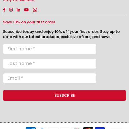
Facebook
Instagram
Linkedin
YouTube
Whatsapp
Save 10% on your first order
Subscribe today and enjoy 10% off your first order. Stay up to
date with our latest products, exclusive offers, and news.