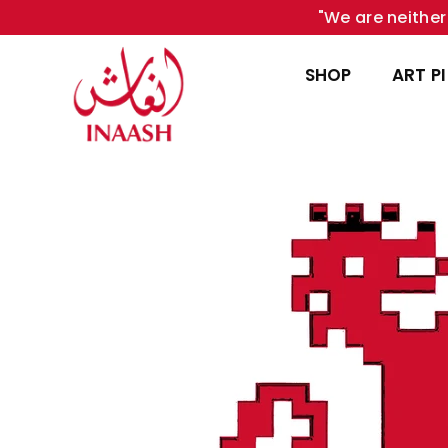
"We are neither 
SHOP
ART P
INAASH