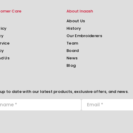
tomer Care
About Inaash
About Us
licy
History
cy
Our Embroiderers
rvice
Team
cy
Board
nd Us
News
Blog
up to date with our latest products, exclusive offers, and news.