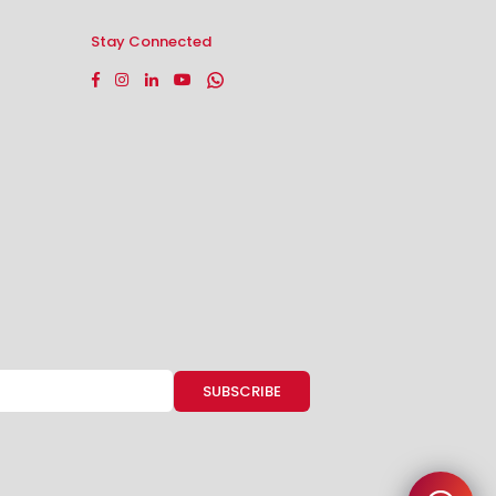
Stay Connected
Facebook
Instagram
Linkedin
YouTube
Whatsapp