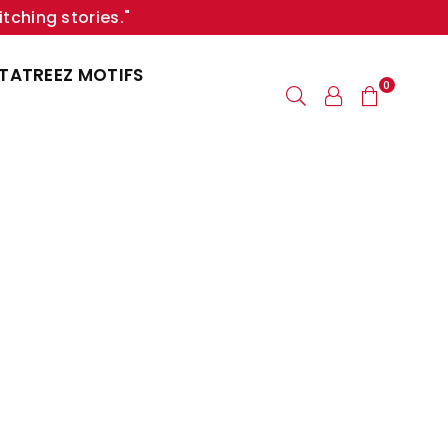
itching stories."
TATREEZ MOTIFS
0