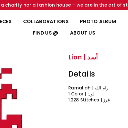
a charity nor a fashion house – we are in the art of st
IECES
COLLABORATIONS
PHOTO ALBUM
FIND US @
ABOUT US
Lion | أسد
Details
1 Color | لون
1,228 Stitches | غرز