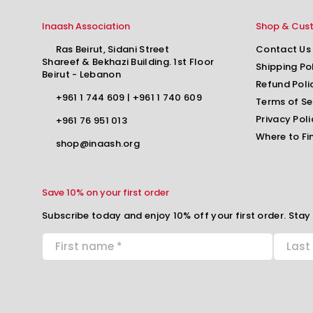
Inaash Association
Shop & Cus
Ras Beirut, Sidani Street
Contact Us
Shareef & Bekhazi Building. 1st Floor
Shipping Po
Beirut - Lebanon
Refund Poli
+961 1 744 609
|
+961 1 740 609
Terms of Se
Privacy Poli
+961 76 951 013
Where to Fi
shop@inaash.org
Save 10% on your first order
Subscribe today and enjoy 10% off your first order. Stay 