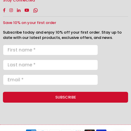
Stay Connected
Facebook
Instagram
Linkedin
YouTube
Whatsapp
Save 10% on your first order
Subscribe today and enjoy 10% off your first order. Stay up to
date with our latest products, exclusive offers, and news.