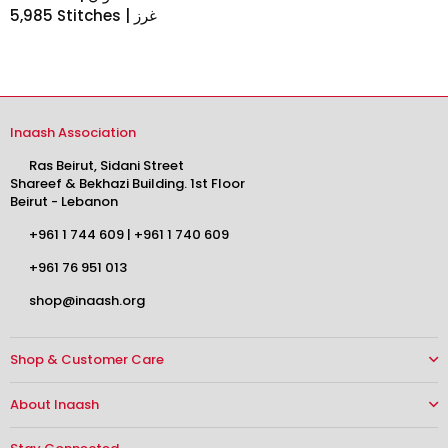
5,985 Stitches | غرز
Inaash Association
Ras Beirut, Sidani Street
Shareef & Bekhazi Building. 1st Floor
Beirut - Lebanon
+961 1 744 609
|
+961 1 740 609
+961 76 951 013
shop@inaash.org
Shop & Customer Care
About Inaash