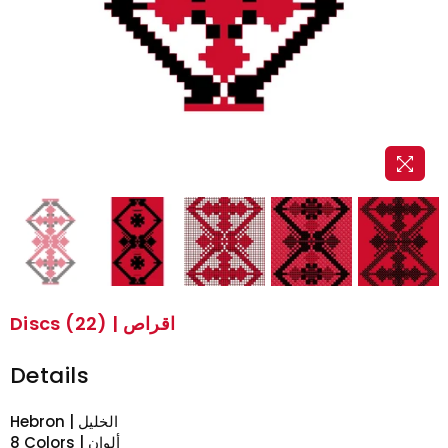
Discs (22) | اقراص
Details
Hebron | الخليل
8 Colors | ألوان