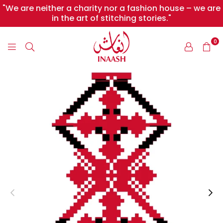
"We are neither a charity nor a fashion house – we are
in the art of stitching stories."
0
INAASH